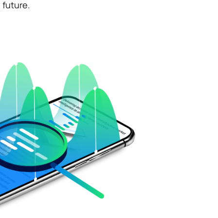
uture.​ ​