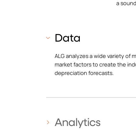
a sound 
Data
ALG analyzes a wide variety of m
market factors to create the in
depreciation forecasts.
Analytics