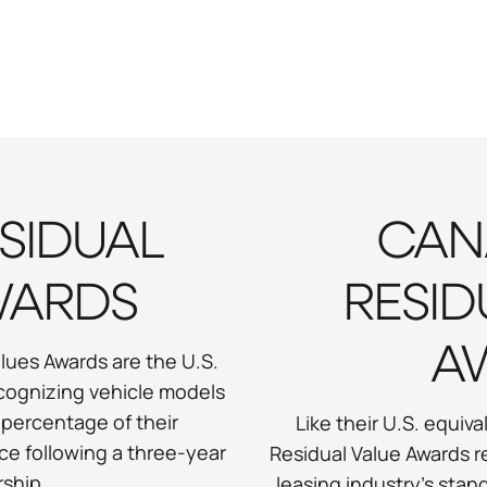
ESIDUAL
CAN
WARDS
RESID
A
lues Awards are the U.S.
cognizing vehicle models
 percentage of their
Like their U.S. equi
ce following a three-year
Residual Value Awards 
ship.
leasing industry's sta