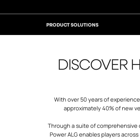
PRODUCT SOLUTIONS
DISCOVER H
With over 50 years of experience 
approximately 40% of new vehi
Through a suite of comprehensive o
Power ALG enables players across e