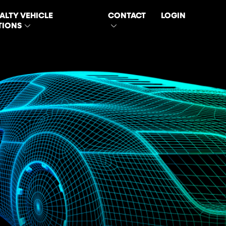
ALTY VEHICLE
CONTACT
LOGIN
TIONS