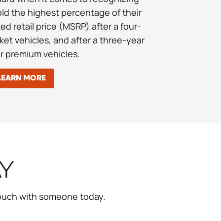
old the highest percentage of their
d retail price (MSRP) after a four-
ket vehicles, and after a three-year
or premium vehicles.
LEARN MORE
AY
touch with someone today.