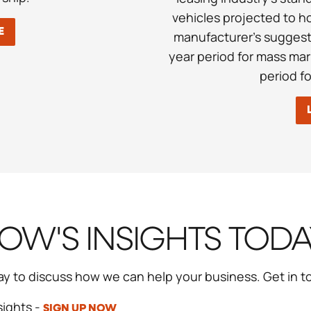
vehicles projected to h
E
manufacturer’s suggeste
year period for mass mar
period f
W'S INSIGHTS TOD
ay to discuss how we can help your business. Get in 
sights -
SIGN UP NOW