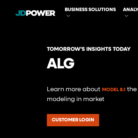
MAIN
BUSINESS SOLUTIONS
ANALY
NAVIGATI
TOMORROW'S INSIGHTS TODAY
ALG
Learn more about
the
MODEL 8.1
modeling in market
CUSTOMER LOGIN