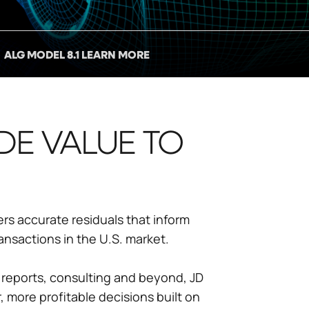
ALG MODEL 8.1 LEARN MORE
DE VALUE TO
ers accurate residuals that inform
ansactions in the U.S. market.
 reports, consulting and beyond, JD
 more profitable decisions built on