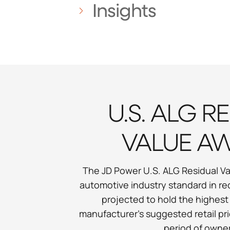
Insights
U.S. ALG R
VALUE A
The JD Power U.S. ALG Residual Va
automotive industry standard in re
projected to hold the highest
manufacturer’s suggested retail pri
period of owner