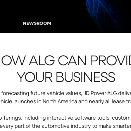
NEWSROOM
OW ALG CAN PROVI
YOUR BUSINESS
forecasting future vehicle values, JD Power ALG deliv
cle launches in North America and nearly all lease tr
fferings, including interactive software tools, custom
very part of the automotive industry to make smarter,