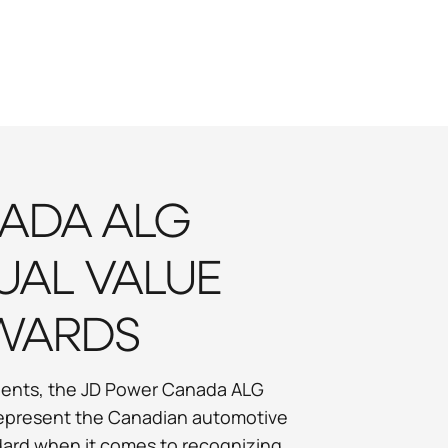
ADA ALG
UAL VALUE
WARDS
valents, the JD Power Canada ALG
represent the Canadian automotive
ndard when it comes to recognizing