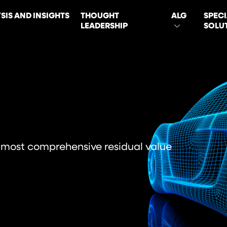
SIS AND INSIGHTS
THOUGHT
ALG
SPECI
LEADERSHIP
SOLU
ON
 most comprehensive residual value