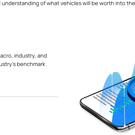
understanding of what vehicles will be worth into the f
acro, industry, and
dustry's benchmark