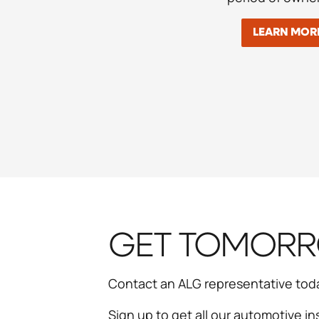
LEARN MOR
GET TOMORRO
Contact an ALG representative tod
Sign up to get all our automotive in