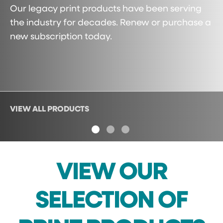
Our legacy print products have been serving
the industry for decades. Renew or purchase a
new subscription today.
VIEW ALL PRODUCTS
ON
1
2
3
VIEW OUR
SELECTION OF