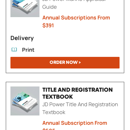
Guide
Annual Subscriptions From
$391
Delivery
Print
ORDER NOW >
TITLE AND REGISTRATION
TEXTBOOK
JD Power Title And Registration
Textbook
Annual Subscription From