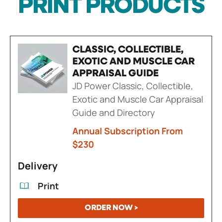
PRINT PRODUCTS
CLASSIC, COLLECTIBLE,
EXOTIC AND MUSCLE CAR
APPRAISAL GUIDE
JD Power Classic, Collectible,
Exotic and Muscle Car Appraisal
Guide and Directory
Annual Subscription From
$230
Delivery
Print
ORDER NOW >