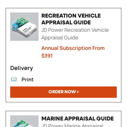
RECREATION VEHICLE
APPRAISAL GUIDE
JD Power Recreation Vehicle
Appraisal Guide
Annual Subscription From
$391
Delivery
Print
ORDER NOW >
MARINE APPRAISAL GUIDE
JD Power Marine Appraisal