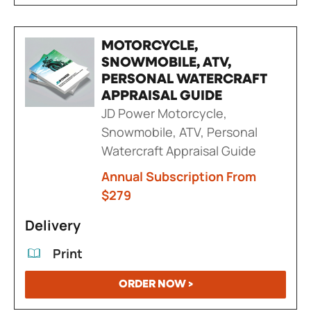
MOTORCYCLE,
SNOWMOBILE, ATV,
PERSONAL WATERCRAFT
APPRAISAL GUIDE
JD Power Motorcycle,
Snowmobile, ATV, Personal
Watercraft Appraisal Guide
Annual Subscription From
$279
Delivery
Print
ORDER NOW >