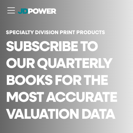
N
SPECIALTY DIVISION PRINT PRODUCTS
SUBSCRIBE TO
OUR QUARTERLY
BOOKS FOR THE
MOST ACCURATE
VALUATION DATA