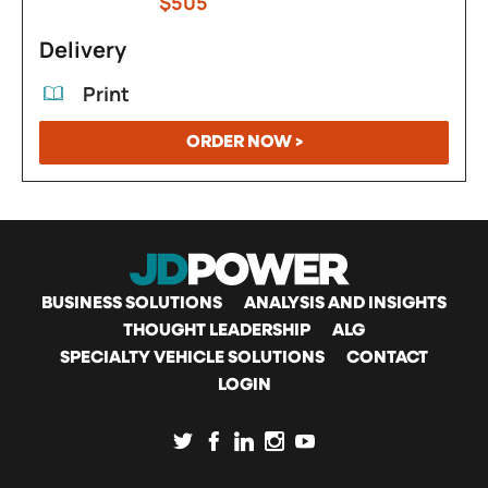
$505
Delivery
Print
ORDER NOW >
MAIN
BUSINESS SOLUTIONS
ANALYSIS AND INSIGHTS
THOUGHT LEADERSHIP
ALG
SPECIALTY VEHICLE SOLUTIONS
CONTACT
NAVIGATION
LOGIN
SOCIAL