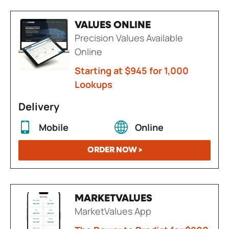
VALUES ONLINE
Precision Values Available
Online
Starting at $945 for 1,000
Lookups
Delivery
Mobile
Online
ORDER NOW >
MARKETVALUES
MarketValues App