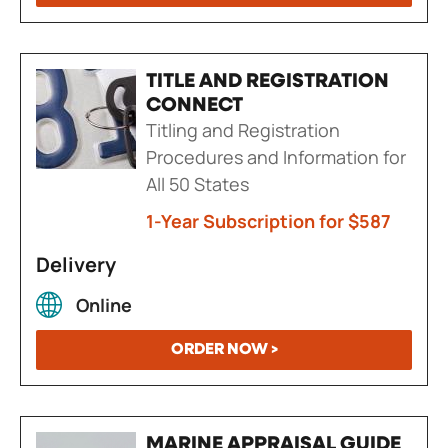
TITLE AND REGISTRATION
CONNECT
Titling and Registration
Procedures and Information for
All 50 States
1-Year Subscription for $587
Delivery
Online
ORDER NOW >
MARINE APPRAISAL GUIDE