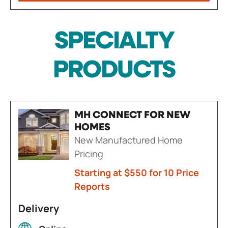
SPECIALTY
PRODUCTS
MH CONNECT FOR NEW
HOMES
New Manufactured Home
Pricing
Starting at $550 for 10 Price
Reports
Delivery