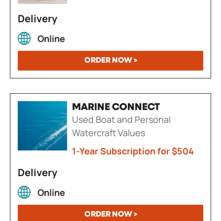
Delivery
Online
ORDER NOW >
MARINE CONNECT
Used Boat and Personal
Watercraft Values
1-Year Subscription for $504
Delivery
Online
ORDER NOW >