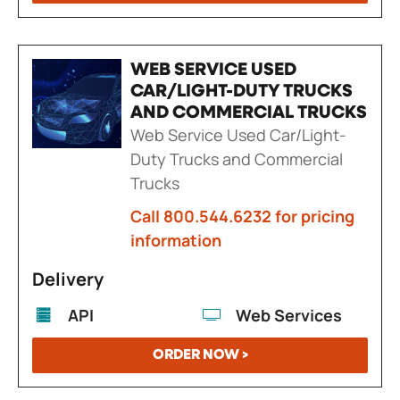
WEB SERVICE USED
CAR/LIGHT-DUTY TRUCKS
AND COMMERCIAL TRUCKS
Web Service Used Car/Light-
Duty Trucks and Commercial
Trucks
Call 800.544.6232 for pricing
information
Delivery
API
Web Services
ORDER NOW >