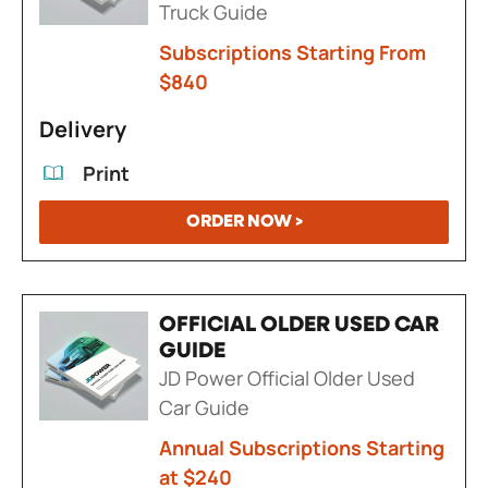
Truck Guide
Subscriptions Starting From
$840
Delivery
Print
ORDER NOW >
OFFICIAL OLDER USED CAR
GUIDE
JD Power Official Older Used
Car Guide
Annual Subscriptions Starting
at $240