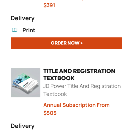
$391
Delivery
Print
ORDER NOW >
TITLE AND REGISTRATION
TEXTBOOK
JD Power Title And Registration
Textbook
Annual Subscription From
$505
Delivery