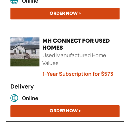
Online
ORDER NOW >
MH CONNECT FOR USED
HOMES
Used Manufactured Home
Values
1-Year Subscription for $573
Delivery
Online
ORDER NOW >