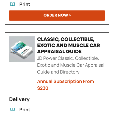
Print
ORDER NOW >
CLASSIC, COLLECTIBLE,
EXOTIC AND MUSCLE CAR
APPRAISAL GUIDE
JD Power Classic, Collectible,
Exotic and Muscle Car Appraisal
Guide and Directory
Annual Subscription From
$230
Delivery
Print