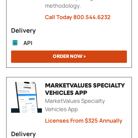
methodology.
Call Today 800.544.6232
Delivery
API
ORDER NOW >
MARKETVALUES SPECIALTY
VEHICLES APP
MarketValues Specialty
Vehicles App
Licenses From $325 Annually
Delivery