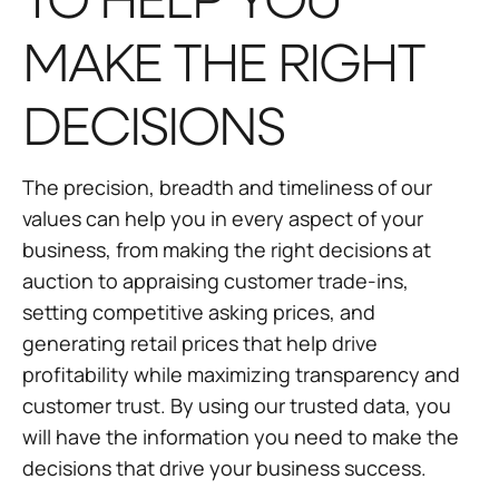
TO HELP YOU
MAKE THE RIGHT
DECISIONS
The precision, breadth and timeliness of our
values can help you in every aspect of your
business, from making the right decisions at
auction to appraising customer trade-ins,
setting competitive asking prices, and
generating retail prices that help drive
profitability while maximizing transparency and
customer trust. By using our trusted data, you
will have the information you need to make the
decisions that drive your business success.