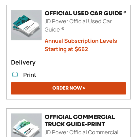
OFFICIAL USED CAR GUIDE ®
JD Power Official Used Car
Guide ®
Annual Subscription Levels
Starting at $662
Delivery
Print
ORDER NOW >
OFFICIAL COMMERCIAL
TRUCK GUIDE-PRINT
JD Power Official Commercial