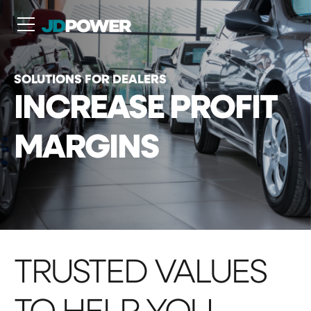
N
SOLUTIONS FOR DEALERS
INCREASE PROFIT
MARGINS
TRUSTED VALUES