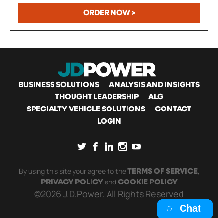
ORDER NOW >
MAIN
BUSINESS SOLUTIONS
ANALYSIS AND INSIGHTS
THOUGHT LEADERSHIP
ALG
SPECIALTY VEHICLE SOLUTIONS
CONTACT
NAVIGATION
LOGIN
SOCIAL
By using this site your agree to the
,
TERMS OF SERVICE
and
PRIVACY POLICY
COOKIE POLICY
©2026 J.D.Power. All Rights Reserved
Chat