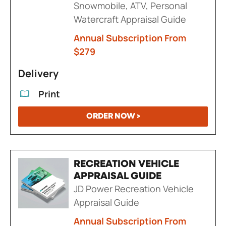
Snowmobile, ATV, Personal
Watercraft Appraisal Guide
Annual Subscription From
$279
Delivery
Print
ORDER NOW >
RECREATION VEHICLE
APPRAISAL GUIDE
JD Power Recreation Vehicle
Appraisal Guide
Annual Subscription From