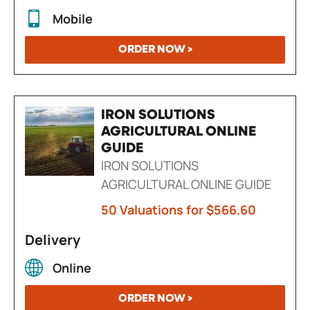
Mobile
ORDER NOW >
IRON SOLUTIONS
AGRICULTURAL ONLINE
GUIDE
IRON SOLUTIONS
AGRICULTURAL ONLINE GUIDE
50 Valuations for $566.60
Delivery
Online
ORDER NOW >