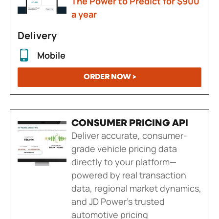
The Power to Predict for $900
a year
Delivery
Mobile
ORDER NOW >
CONSUMER PRICING API
Deliver accurate, consumer-
grade vehicle pricing data
directly to your platform—
powered by real transaction
data, regional market dynamics,
and JD Power's trusted
automotive pricing