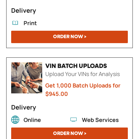
Delivery
Print
ORDER NOW >
VIN BATCH UPLOADS
Upload Your VINs for Analysis
Get 1,000 Batch Uploads for
$945.00
Delivery
Online
Web Services
ORDER NOW >