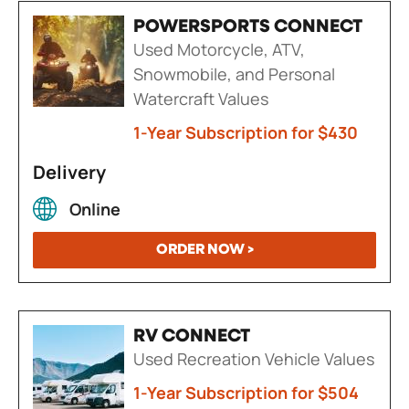
POWERSPORTS CONNECT
Used Motorcycle, ATV,
Snowmobile, and Personal
Watercraft Values
1-Year Subscription for $430
Delivery
Online
ORDER NOW >
RV CONNECT
Used Recreation Vehicle Values
1-Year Subscription for $504