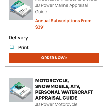
JD Power Marine Appraisal
Guide
Annual Subscriptions From
$391
Delivery
Print
ORDER NOW >
MOTORCYCLE,
SNOWMOBILE, ATV,
PERSONAL WATERCRAFT
APPRAISAL GUIDE
JD Power Motorcycle,