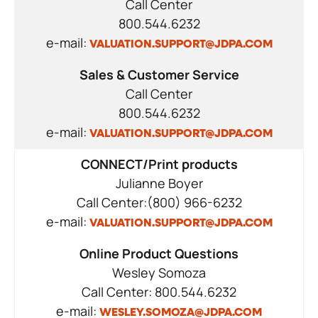
Call Center
800.544.6232
e-mail:
VALUATION.SUPPORT@JDPA.COM
Sales & Customer Service
Call Center
800.544.6232
e-mail:
VALUATION.SUPPORT@JDPA.COM
CONNECT/Print products
Julianne Boyer
Call Center:(800) 966-6232
e-mail:
VALUATION.SUPPORT@JDPA.COM
Online Product Questions
Wesley Somoza
Call Center: 800.544.6232
e-mail:
WESLEY.SOMOZA@JDPA.COM