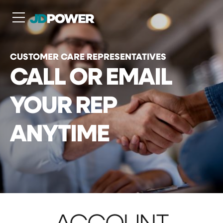
N
CUSTOMER CARE REPRESENTATIVES
CALL OR EMAIL
YOUR REP
ANYTIME