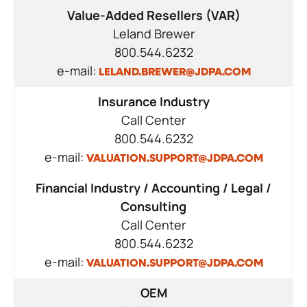
Value-Added Resellers (VAR)
Leland Brewer
800.544.6232
e-mail:
LELAND.BREWER@JDPA.COM
Insurance Industry
Call Center
800.544.6232
e-mail:
VALUATION.SUPPORT@JDPA.COM
Financial Industry / Accounting / Legal /
Consulting
Call Center
800.544.6232
e-mail:
VALUATION.SUPPORT@JDPA.COM
OEM