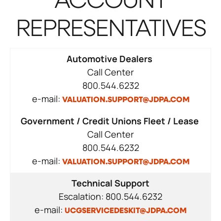
ACCOUNT
REPRESENTATIVES
Automotive Dealers
Call Center
800.544.6232
e-mail:
VALUATION.SUPPORT@JDPA.COM
Government / Credit Unions Fleet / Lease
Call Center
800.544.6232
e-mail:
VALUATION.SUPPORT@JDPA.COM
Technical Support
Escalation: 800.544.6232
e-mail:
UCGSERVICEDESKIT@JDPA.COM