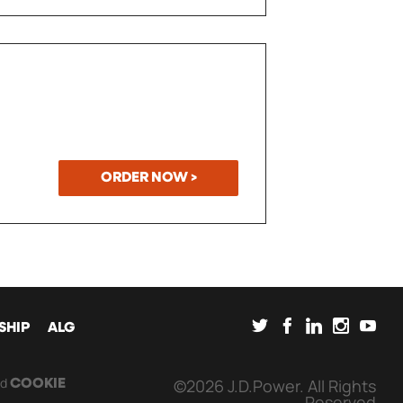
ORDER NOW >
SOCIAL
SHIP
ALG
nd
©2026 J.D.Power. All Rights
COOKIE
Reserved