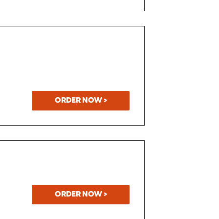
ORDER NOW >
ORDER NOW >