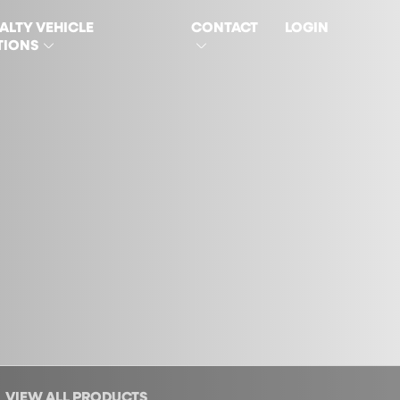
ALTY VEHICLE
CONTACT
LOGIN
TIONS
VIEW ALL PRODUCTS