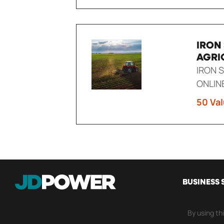
IRON
AGRI
IRON 
ONLIN
50 Val
MAIN
BUSINESS 
NAVI
By using th