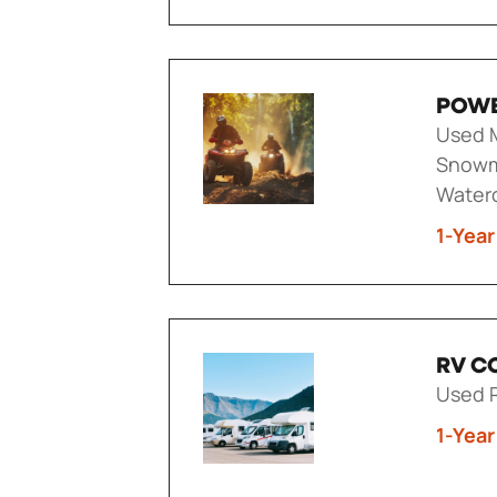
POWE
Used M
Snowm
Waterc
1-Year
RV C
Used R
1-Year