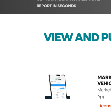
REPORT IN SECONDS
VIEW AND P
MARK
VEHI
Market
App
Licen