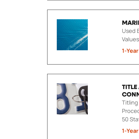
MARI
Used B
Values
1-Year
TITL
CON
Titlin
Proced
50 Sta
1-Year