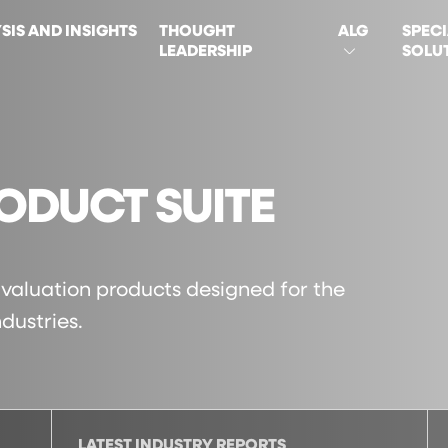
SIS AND INSIGHTS
THOUGHT
ALG
SPECI
LEADERSHIP
SOLU
ON
ODUCT SUITE
f valuation products designed for the
dustries.
LATEST INDUSTRY REPORTS