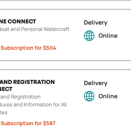
Delivery
NE CONNECT
oat and Personal Watercraft
Online
 Subscription for $504
Delivery
E AND REGISTRATION
NECT
Online
g and Registration
ures and Information for All
tes
 Subscription for $587