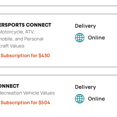
Delivery
RSPORTS CONNECT
otorcycle, ATV,
Online
obile, and Personal
raft Values
 Subscription for $430
Delivery
ONNECT
ecreation Vehicle Values
Online
 Subscription for $504