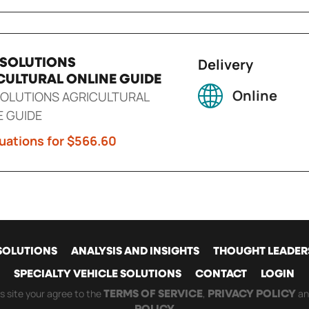
Delivery
 SOLUTIONS
CULTURAL ONLINE GUIDE
Online
SOLUTIONS AGRICULTURAL
E GUIDE
uations for $566.60
SOLUTIONS
ANALYSIS AND INSIGHTS
THOUGHT LEADER
SPECIALTY VEHICLE SOLUTIONS
CONTACT
LOGIN
GATION
is site your agree to the
,
a
TERMS OF SERVICE
PRIVACY POLICY