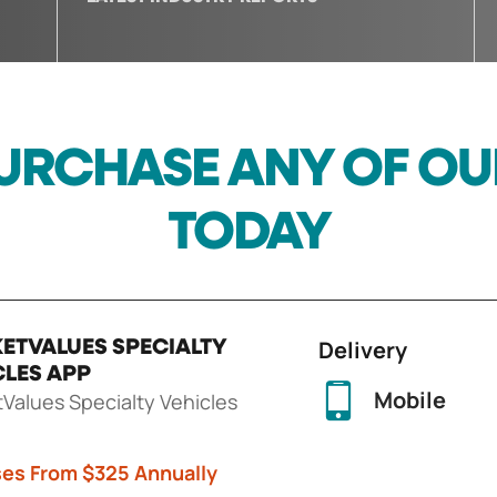
URCHASE ANY OF O
TODAY
Delivery
ETVALUES SPECIALTY
CLES APP
Mobile
Values Specialty Vehicles
ses From $325 Annually