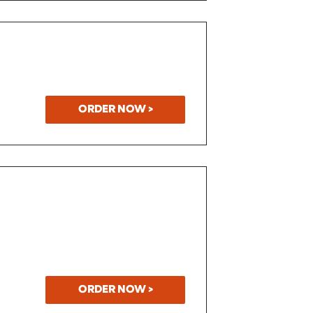
ORDER NOW >
ORDER NOW >