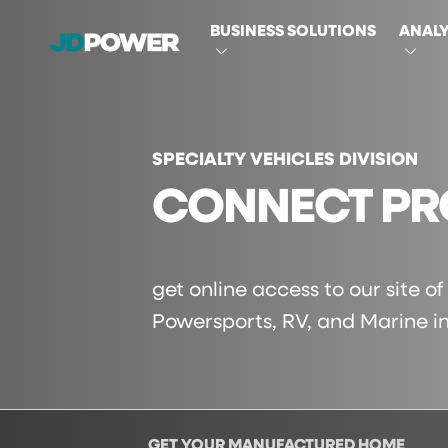
MAIN
BUSINESS SOLUTIONS
ANALY
NAVIGATI
SPECIALTY VEHICLES DIVISION
CONNECT PR
get online access to our site o
Powersports, RV, and Marine in
GET YOUR MANUFACTURED HOME