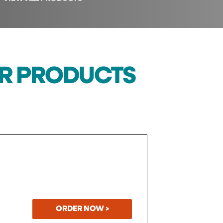
UR PRODUCTS
ORDER NOW >