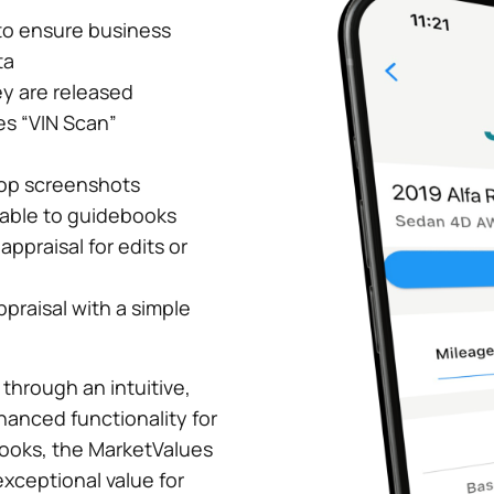
to ensure business
ta
y are released
es “VIN Scan”
top screenshots
rable to guidebooks
ppraisal for edits or
ppraisal with a simple
 through an intuitive,
hanced functionality for
ebooks, the MarketValues
xceptional value for