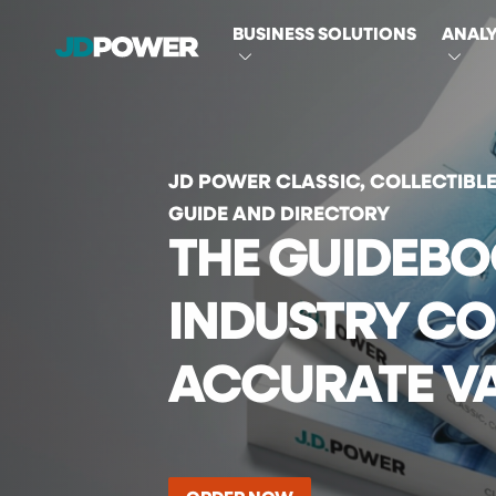
MAIN
BUSINESS SOLUTIONS
ANALY
NAVIGATI
JD POWER CLASSIC, COLLECTIBL
GUIDE AND DIRECTORY
THE GUIDEBO
INDUSTRY CO
ACCURATE V