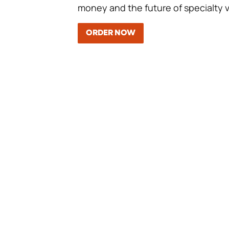
money and the future of specialty v
ORDER NOW