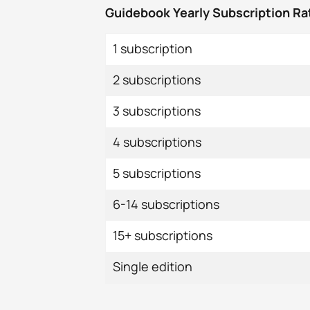
Guidebook Yearly Subscription Ra
1 subscription
2 subscriptions
3 subscriptions
4 subscriptions
5 subscriptions
6-14 subscriptions
15+ subscriptions
Single edition