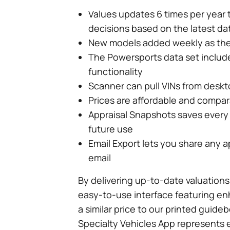
Values updates 6 times per year 
decisions based on the latest da
New models added weekly as the
The Powersports data set includ
functionality
Scanner can pull VINs from desk
Prices are affordable and compa
Appraisal Snapshots saves every a
future use
Email Export lets you share any a
email
By delivering up-to-date valuations
easy-to-use interface featuring en
a similar price to our printed guid
Specialty Vehicles App represents e