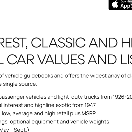
REST, CLASSIC AND H
L CAR VALUES AND LI
 vehicle guidebooks and offers the widest array of cla
e single source.
r passenger vehicles and light-duty trucks from 1926-2
al interest and highline exotic from 1947
g low, average and high retail plus MSRP
ngs, optional equipment and vehicle weights
May - Sept.)