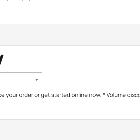
W
ce your order or get started online now. * Volume dis