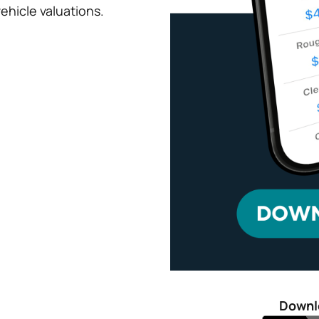
ehicle valuations.
Downl