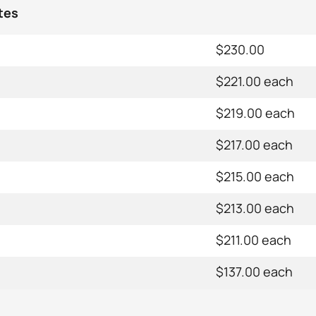
tes
$230.00
$221.00 each
$219.00 each
$217.00 each
$215.00 each
$213.00 each
$211.00 each
$137.00 each