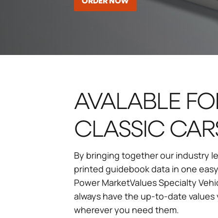
ORDER NOW
AVALABLE FO
CLASSIC CAR
By bringing together our industry
printed guidebook data in one easy
Power MarketValues Specialty Vehi
always have the up-to-date value
wherever you need them.