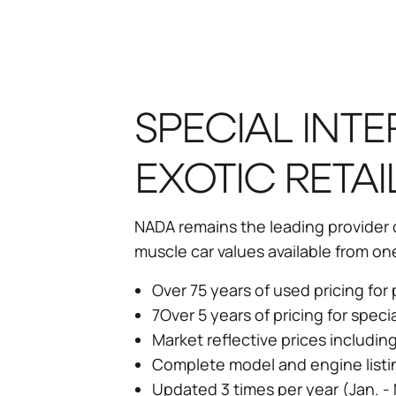
SPECIAL INTE
EXOTIC RETAI
NADA remains the leading provider of
muscle car values available from on
Over 75 years of used pricing fo
7Over 5 years of pricing for speci
Market reflective prices includin
Complete model and engine listi
Updated 3 times per year (Jan. - 