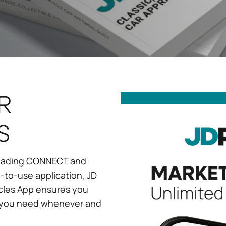
R
S
 leading CONNECT and
-to-use application, JD
cles App ensures you
s you need whenever and