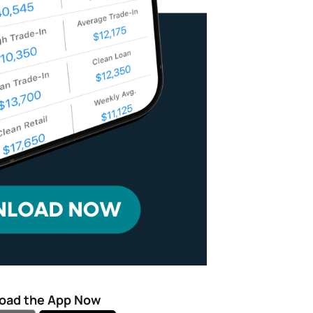
oad the App Now