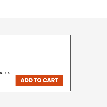
counts
ADD TO CART