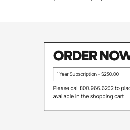
ORDER NO
Please call 800.966.6232 to pla
available in the shopping cart