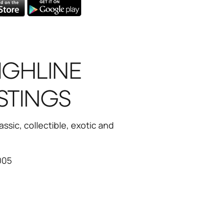
IGHLINE
STINGS
ssic, collectible, exotic and
005