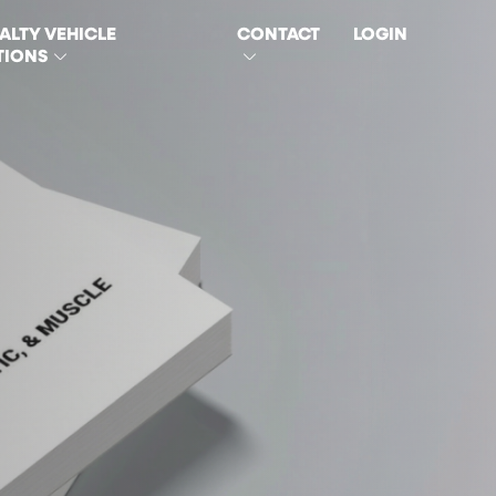
ALTY VEHICLE
CONTACT
LOGIN
TIONS