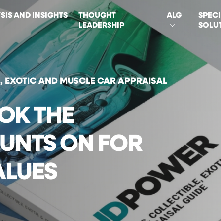
SIS AND INSIGHTS
THOUGHT
ALG
SPECI
LEADERSHIP
SOLU
ON
E, EXOTIC AND MUSCLE CAR APPRAISAL
OK THE
UNTS ON FOR
ALUES