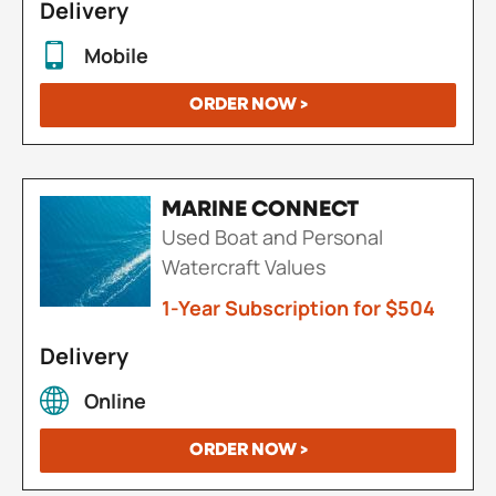
Delivery
Mobile
ORDER NOW >
MARINE CONNECT
Used Boat and Personal
Watercraft Values
1-Year Subscription for $504
Delivery
Online
ORDER NOW >