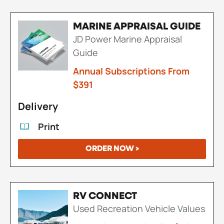
MARINE APPRAISAL GUIDE
JD Power Marine Appraisal
Guide
Annual Subscriptions From
$391
Delivery
Print
ORDER NOW >
RV CONNECT
Used Recreation Vehicle Values