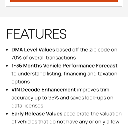
FEATURES
DMA Level Values
based off the zip code on
70% of overall transactions
1-36 Months Vehicle Performance Forecast
to understand listing, financing and taxation
options
VIN Decode Enhancement
improves trim
accuracy up to 95% and saves look-ups on
data licenses
Early Release Values
accelerate the valuation
of vehicles that do not have any or only a few