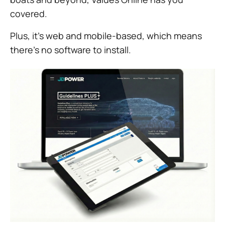
covered.
Plus, it’s web and mobile-based, which means
there’s no software to install.