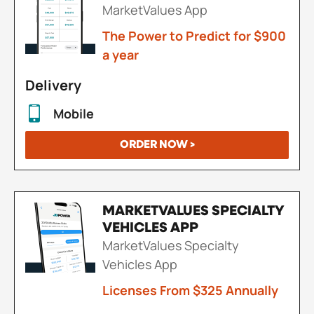
MarketValues App
The Power to Predict for $900
a year
Delivery
Mobile
ORDER NOW >
MARKETVALUES SPECIALTY
VEHICLES APP
MarketValues Specialty
Vehicles App
Licenses From $325 Annually