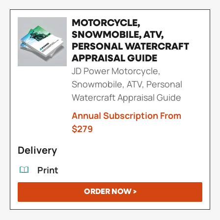
MOTORCYCLE,
SNOWMOBILE, ATV,
PERSONAL WATERCRAFT
APPRAISAL GUIDE
JD Power Motorcycle,
Snowmobile, ATV, Personal
Watercraft Appraisal Guide
Annual Subscription From
$279
Delivery
Print
ORDER NOW >