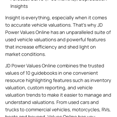
Insights
Insight is everything, especially when it comes
to accurate vehicle valuations. That’s why JD
Power Values Online has an unparalleled suite of
used vehicle valuations and powerful features
that increase efficiency and shed light on
market conditions.
JD Power Values Online combines the trusted
values of 10 guidebooks in one convenient
resource highlighting features such as inventory
valuation, custom reporting, and vehicle
valuation trends to make it easier to manage and
understand valuations. From used cars and
trucks to commercial vehicles, motorcycles, RVs,
boats and beyond, Values Online has you