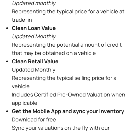
Updated monthly
Representing the typical price for a vehicle at
trade-in
Clean Loan Value
Updated Monthly
Representing the potential amount of credit
that may be obtained on a vehicle
Clean Retail Value
Updated Monthly
Representing the typical selling price for a
vehicle
Includes Certified Pre-Owned Valuation when
applicable
Get the Mobile App and sync your inventory
Download for free
Sync your valuations on the fly with our