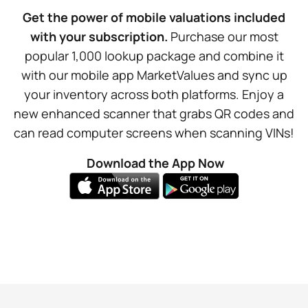
Get the power of mobile valuations included
with your subscription.
Purchase our most
popular 1,000 lookup package and combine it
with our mobile app MarketValues and sync up
your inventory across both platforms. Enjoy a
new enhanced scanner that grabs QR codes and
can read computer screens when scanning VINs!
Download the App Now