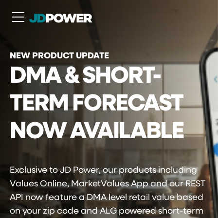
N
NEW PRODUCT UPDATE
DMA & SHORT-
TERM FORECAST
NOW AVAILABLE
Exclusive to JD Power, our products including
Values Online, MarketValues App and our REST
API now feature a DMA level retail value based
on your zip code and ALG powered short-term