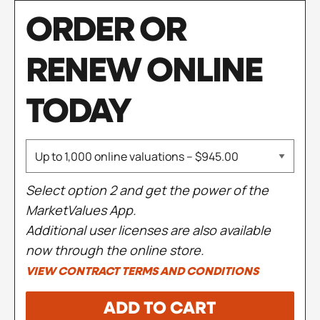
ORDER OR
RENEW ONLINE
TODAY
Select option 2 and get the power of the
MarketValues App.
Additional user licenses are also available
now through the online store.
VIEW CONTRACT TERMS AND CONDITIONS
ADD TO CART