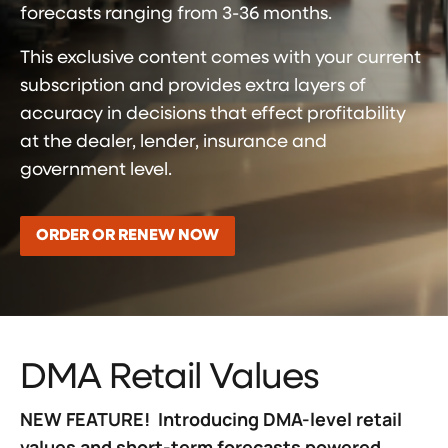
forecasts ranging from 3-36 months.
This exclusive content comes with your current
subscription and provides extra layers of
accuracy in decisions that effect profitability
at the dealer, lender, insurance and
government level.
ORDER OR RENEW NOW
DMA Retail Values
NEW FEATURE! Introducing DMA-level retail
values and short-term forecasts powered