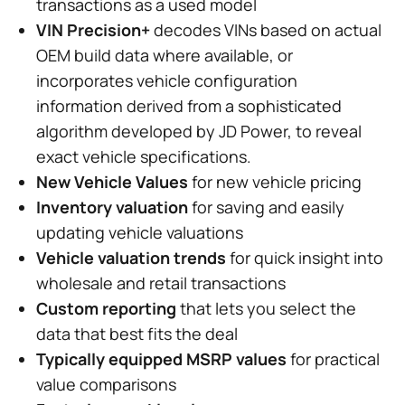
transactions as a used model
VIN Precision+
decodes VINs based on actual
OEM build data where available, or
incorporates vehicle configuration
information derived from a sophisticated
algorithm developed by JD Power, to reveal
exact vehicle specifications.
New Vehicle Values
for new vehicle pricing
Inventory valuation
for saving and easily
updating vehicle valuations
Vehicle valuation trends
for quick insight into
wholesale and retail transactions
Custom reporting
that lets you select the
data that best fits the deal
Typically equipped MSRP values
for practical
value comparisons