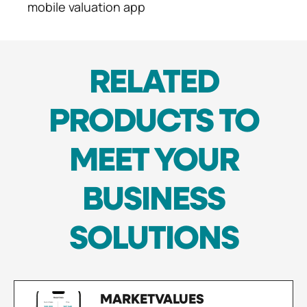
mobile valuation app
RELATED
PRODUCTS TO
MEET YOUR
BUSINESS
SOLUTIONS
MARKETVALUES