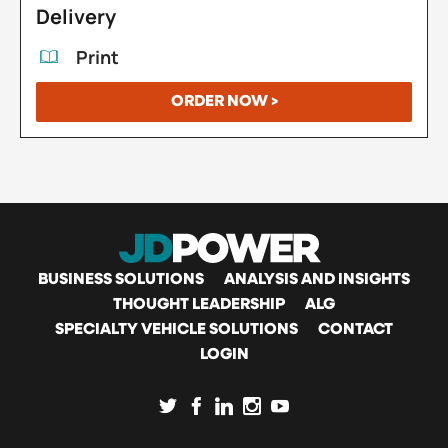
Delivery
Print
ORDER NOW >
MAIN
BUSINESS SOLUTIONS
ANALYSIS AND INSIGHTS
THOUGHT LEADERSHIP
ALG
SPECIALTY VEHICLE SOLUTIONS
CONTACT
NAVIGATION
LOGIN
SOCIAL