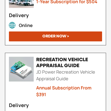
1-Year Subscription for $504
Delivery
Online
ORDER NOW >
RECREATION VEHICLE
APPRAISAL GUIDE
JD Power Recreation Vehicle
Appraisal Guide
Annual Subscription From
$391
Delivery