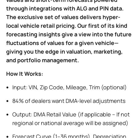
through integrations with ALG and PIN data.
The exclusive set of values delivers hyper-
local vehicle retail pricing. Our first of its kind
forecasting insights give a view into the future
fluctuations of values for a given vehicle—
giving you the edge in valuation, marketing,
and portfolio management.
How It Works:
Input: VIN, Zip Code, Mileage, Trim (optional)
84% of dealers want DMA-level adjustments
Output: DMA Retail Value (if applicable – If not
regional or national average will be assigned)
Forecast Curve (1–36 months), Depreciation