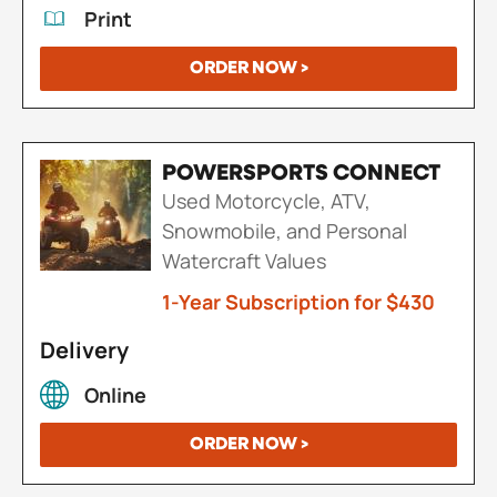
Print
ORDER NOW >
POWERSPORTS CONNECT
Used Motorcycle, ATV,
Snowmobile, and Personal
Watercraft Values
1-Year Subscription for $430
Delivery
Online
ORDER NOW >