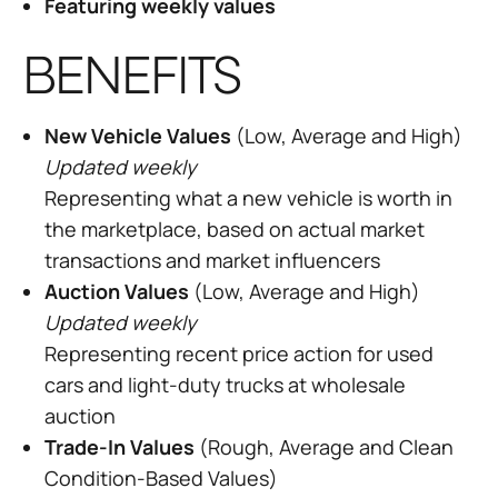
Featuring weekly values
BENEFITS
New Vehicle Values
(Low, Average and High)
Updated weekly
Representing what a new vehicle is worth in
the marketplace, based on actual market
transactions and market influencers
Auction Values
(Low, Average and High)
Updated weekly
Representing recent price action for used
cars and light-duty trucks at wholesale
auction
Trade-In Values
(Rough, Average and Clean
Condition-Based Values)