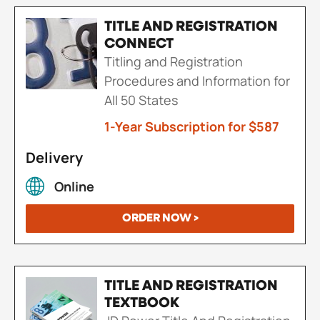
TITLE AND REGISTRATION
CONNECT
Titling and Registration
Procedures and Information for
All 50 States
1-Year Subscription for $587
Delivery
Online
ORDER NOW >
TITLE AND REGISTRATION
TEXTBOOK