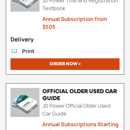
JD Power Title And Registration
Textbook
Annual Subscription From
$505
Delivery
Print
ORDER NOW >
OFFICIAL OLDER USED CAR
GUIDE
JD Power Official Older Used
Car Guide
Annual Subscriptions Starting