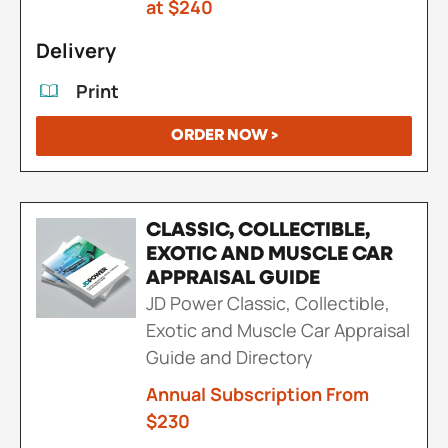
at $240
Delivery
Print
ORDER NOW >
CLASSIC, COLLECTIBLE,
EXOTIC AND MUSCLE CAR
APPRAISAL GUIDE
JD Power Classic, Collectible,
Exotic and Muscle Car Appraisal
Guide and Directory
Annual Subscription From
$230