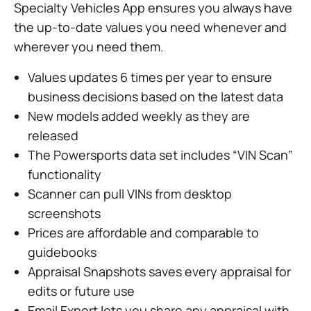
Specialty Vehicles App ensures you always have
the up-to-date values you need whenever and
wherever you need them.
Values updates 6 times per year to ensure
business decisions based on the latest data
New models added weekly as they are
released
The Powersports data set includes “VIN Scan”
functionality
Scanner can pull VINs from desktop
screenshots
Prices are affordable and comparable to
guidebooks
Appraisal Snapshots saves every appraisal for
edits or future use
Email Export lets you share any appraisal with