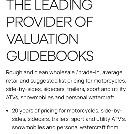
THE LEADING
PROVIDER OF
VALUATION
GUIDEBOOKS
Rough and clean wholesale / trade-in, average
retail and suggested list pricing for motorcycles,
side-by-sides, sidecars, trailers, sport and utility
ATVs, snowmobiles and personal watercraft.
20 years of pricing for motorcycles, side-by-
sides, sidecars, trailers, sport and utility ATV’s,
snowmobiles and personal watercraft from