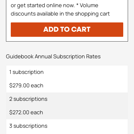
or get started online now. * Volume
discounts available in the shopping cart
ADD TO CART
Guidebook Annual Subscription Rates
1 subscription
$279.00 each
2 subscriptions
$272.00 each
3 subscriptions