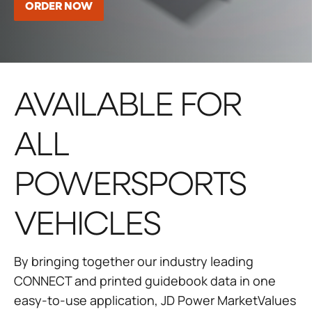
ORDER NOW
AVAILABLE FOR
ALL
POWERSPORTS
VEHICLES
By bringing together our industry leading
CONNECT and printed guidebook data in one
easy-to-use application, JD Power MarketValues