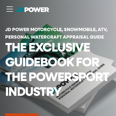
N
JD POWER MOTORCYCLE, SNOWMOBILE, ATV,
PERSONAL WATERCRAFT APPRAISAL GUIDE
THE EXCLUSIVE
GUIDEBOOK FOR
THE POWERSPORT
INDUSTRY