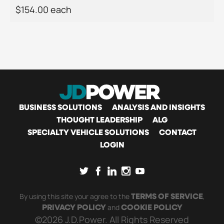
$154.00 each
MAIN
BUSINESS SOLUTIONS
ANALYSIS AND INSIGHTS
THOUGHT LEADERSHIP
ALG
SPECIALTY VEHICLE SOLUTIONS
CONTACT
NAVIGATION
LOGIN
SOCIAL
By using this site your agree to the
,
TERMS OF SERVICE
and
PRIVACY POLICY
COOKIE POLICY
©2026 J.D.Power. All Rights Reserved