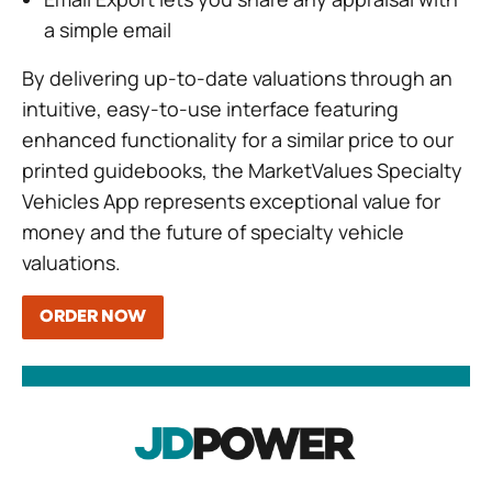
a simple email
By delivering up-to-date valuations through an
intuitive, easy-to-use interface featuring
enhanced functionality for a similar price to our
printed guidebooks, the MarketValues Specialty
Vehicles App represents exceptional value for
money and the future of specialty vehicle
valuations.
ORDER NOW