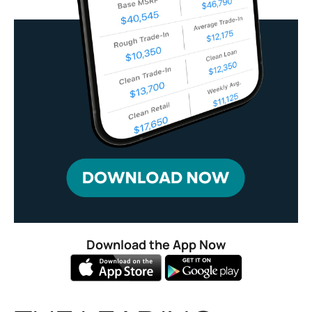
Download the App Now