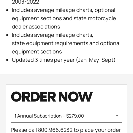
2003-2022
Includes average mileage charts, optional
equipment sections and state motorcycle
dealer associations
Includes average mileage charts,
state equipment requirements and optional
equipment sections
Updated 3 times per year (Jan-May-Sept)
ORDER NOW
Please call 800.966.6232 to place your order