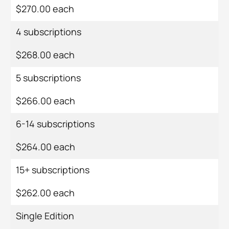
$270.00 each
4 subscriptions
$268.00 each
5 subscriptions
$266.00 each
6-14 subscriptions
$264.00 each
15+ subscriptions
$262.00 each
Single Edition