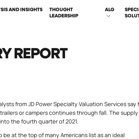
SIS AND INSIGHTS
THOUGHT
ALG
SPECI
LEADERSHIP
SOLU
ON
RY REPORT
alysts from JD Power Specialty Valuation Services say 
trailers or campers continues through fall. The supply
nto the fourth quarter of 2021.
 be at the top of many Americans list as an ideal