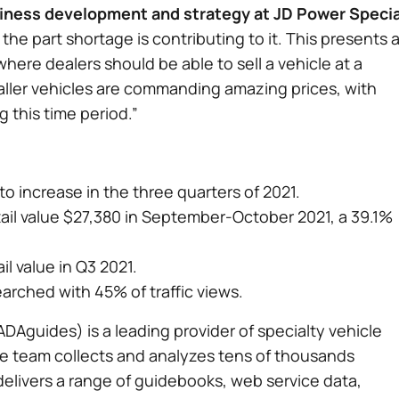
siness development and strategy at JD Power Specia
 the part shortage is contributing to it. This presents 
ere dealers should be able to sell a vehicle at a
maller vehicles are commanding amazing prices, with
 this time period.”
o increase in the three quarters of 2021.
etail value $27,380 in September-October 2021, a 39.1%
l value in Q3 2021.
arched with 45% of traffic views.
DAguides) is a leading provider of specialty vehicle
he team collects and analyzes tens of thousands
delivers a range of guidebooks, web service data,