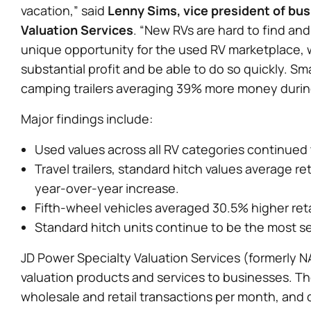
vacation,” said
Lenny Sims, vice president of bu
Valuation Services
. “New RVs are hard to find and
unique opportunity for the used RV marketplace, wh
substantial profit and be able to do so quickly. S
camping trailers averaging 39% more money during
Major findings include:
Used values across all RV categories continued t
Travel trailers, standard hitch values average r
year-over-year increase.
Fifth-wheel vehicles averaged 30.5% higher retai
Standard hitch units continue to be the most se
JD Power Specialty Valuation Services (formerly NA
valuation products and services to businesses. T
wholesale and retail transactions per month, and 