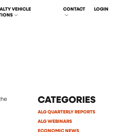
ALTY VEHICLE
CONTACT
LOGIN
TIONS
the
CATEGORIES
ALG QUARTERLY REPORTS
ALG WEBINARS
ECONOMIC NEWS