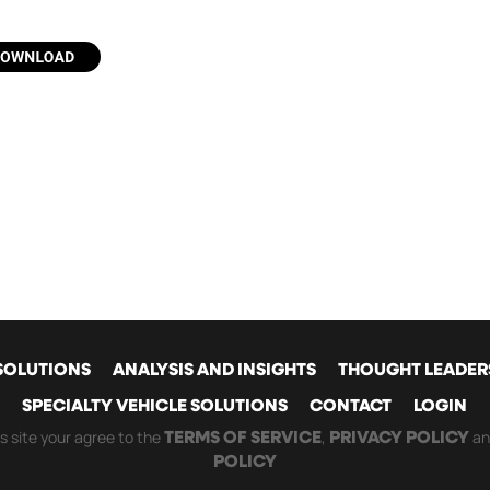
SOLUTIONS
ANALYSIS AND INSIGHTS
THOUGHT LEADER
SPECIALTY VEHICLE SOLUTIONS
CONTACT
LOGIN
GATION
is site your agree to the
,
a
TERMS OF SERVICE
PRIVACY POLICY
POLICY