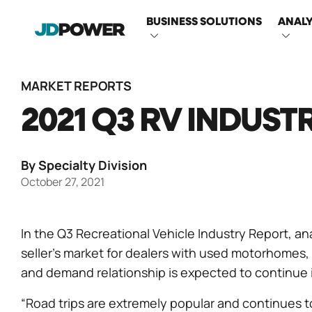
MAIN
BUSINESS SOLUTIONS
ANALY
NAVIGATI
MARKET REPORTS
2021 Q3 RV INDUST
By Specialty Division
October 27, 2021
In the Q3 Recreational Vehicle Industry Report, an
seller’s market for dealers with used motorhomes, 
and demand relationship is expected to continue i
“Road trips are extremely popular and continues to