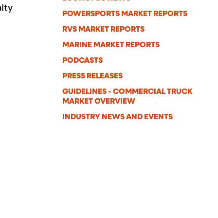
lty
POWERSPORTS MARKET REPORTS
a
RVS MARKET REPORTS
MARINE MARKET REPORTS
PODCASTS
PRESS RELEASES
GUIDELINES - COMMERCIAL TRUCK
MARKET OVERVIEW
INDUSTRY NEWS AND EVENTS