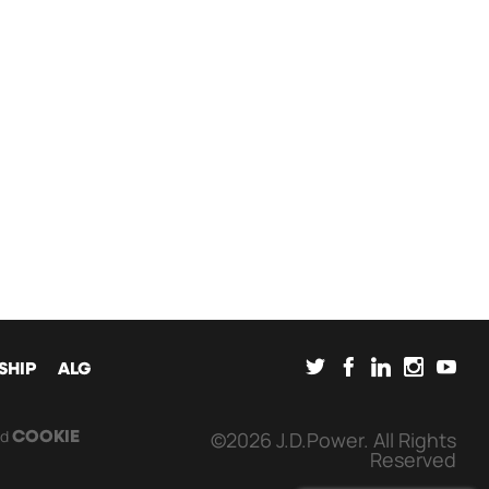
SOCIAL
SHIP
ALG
nd
©2026 J.D.Power. All Rights
COOKIE
Reserved