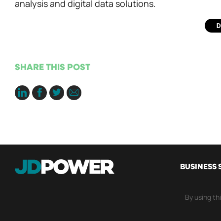
analysis and digital data solutions.
SHARE THIS POST
MAIN
BUSINESS 
NAVI
By using th