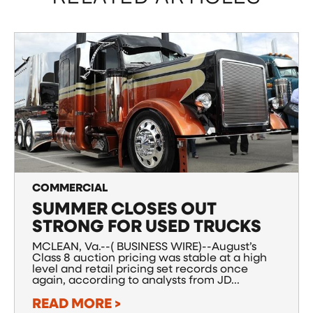
COMMERCIAL
SUMMER CLOSES OUT
STRONG FOR USED TRUCKS
MCLEAN, Va.--( BUSINESS WIRE)--August’s
Class 8 auction pricing was stable at a high
level and retail pricing set records once
again, according to analysts from JD...
READ MORE >