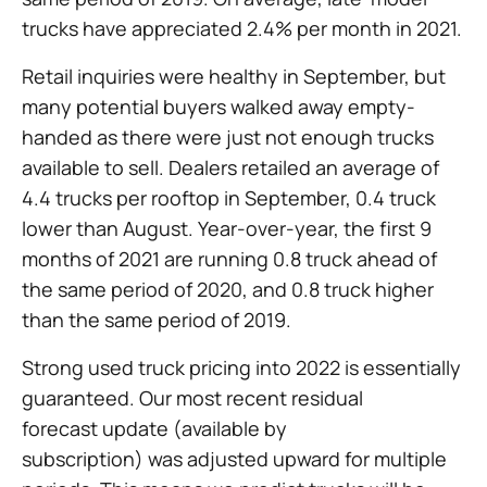
trucks have appreciated 2.4% per month in 2021.
Retail inquiries were healthy in September, but
many potential buyers walked away empty-
handed as there were just not enough trucks
available to sell. Dealers retailed an average of
4.4 trucks per rooftop in September, 0.4 truck
lower than August. Year-over-year, the first 9
months of 2021 are running 0.8 truck ahead of
the same period of 2020, and 0.8 truck higher
than the same period of 2019.
Strong used truck pricing into 2022 is essentially
guaranteed. Our most recent residual
forecast update (available by
subscription) was adjusted upward for multiple