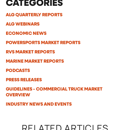
CATEGORIES
ALG QUARTERLY REPORTS
ALG WEBINARS
ECONOMIC NEWS
POWERSPORTS MARKET REPORTS
RVS MARKET REPORTS
MARINE MARKET REPORTS
PODCASTS
PRESS RELEASES
GUIDELINES - COMMERCIAL TRUCK MARKET
OVERVIEW
INDUSTRY NEWS AND EVENTS
RELATED ARTICLES