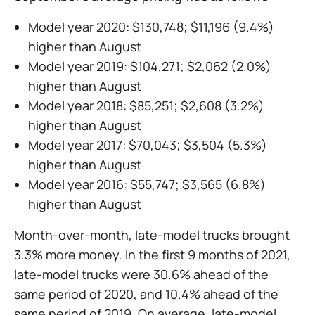
Model year 2020: $130,748; $11,196 (9.4%)
higher than August
Model year 2019: $104,271; $2,062 (2.0%)
higher than August
Model year 2018: $85,251; $2,608 (3.2%)
higher than August
Model year 2017: $70,043; $3,504 (5.3%)
higher than August
Model year 2016: $55,747; $3,565 (6.8%)
higher than August
Month-over-month, late-model trucks brought
3.3% more money. In the first 9 months of 2021,
late-model trucks were 30.6% ahead of the
same period of 2020, and 10.4% ahead of the
same period of 2019. On average, late-model