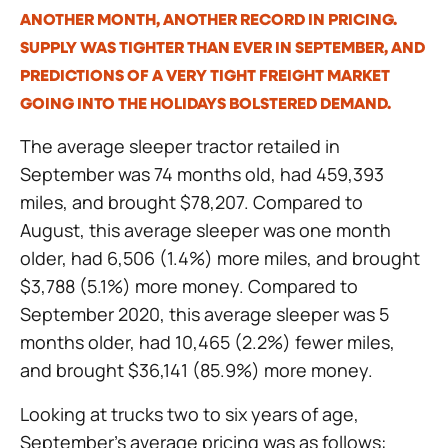
ANOTHER MONTH, ANOTHER RECORD IN PRICING.
SUPPLY WAS TIGHTER THAN EVER IN SEPTEMBER, AND
PREDICTIONS OF A VERY TIGHT FREIGHT MARKET
GOING INTO THE HOLIDAYS BOLSTERED DEMAND.
The average sleeper tractor retailed in
September was 74 months old, had 459,393
miles, and brought $78,207. Compared to
August, this average sleeper was one month
older, had 6,506 (1.4%) more miles, and brought
$3,788 (5.1%) more money. Compared to
September 2020, this average sleeper was 5
months older, had 10,465 (2.2%) fewer miles,
and brought $36,141 (85.9%) more money.
Looking at trucks two to six years of age,
September’s average pricing was as follows: