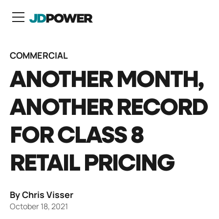
N
COMMERCIAL
ANOTHER MONTH,
ANOTHER RECORD
FOR CLASS 8
RETAIL PRICING
By Chris Visser
October 18, 2021