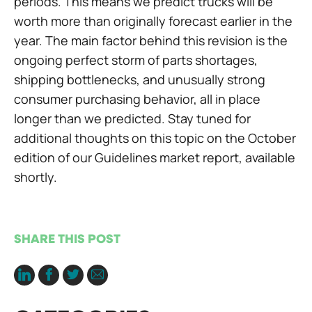
periods. This means we predict trucks will be
worth more than originally forecast earlier in the
year. The main factor behind this revision is the
ongoing perfect storm of parts shortages,
shipping bottlenecks, and unusually strong
consumer purchasing behavior, all in place
longer than we predicted. Stay tuned for
additional thoughts on this topic on the October
edition of our Guidelines market report, available
shortly.
SHARE THIS POST