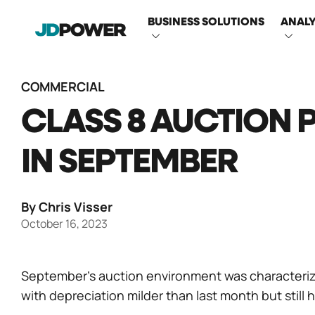
MAIN
BUSINESS SOLUTIONS
ANALY
NAVIGATI
COMMERCIAL
CLASS 8 AUCTION 
IN SEPTEMBER
By Chris Visser
October 16, 2023
September’s auction environment was characteriz
with depreciation milder than last month but still h