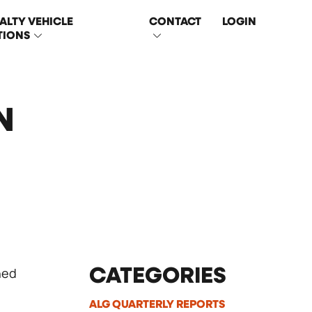
ALTY VEHICLE
CONTACT
LOGIN
TIONS
N
ned
CATEGORIES
ALG QUARTERLY REPORTS