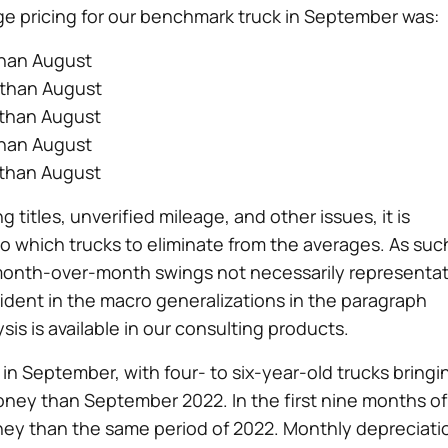
ge pricing for our benchmark truck in September was:
than August
 than August
 than August
than August
 than August
 titles, unverified mileage, and other issues, it is
 which trucks to eliminate from the averages. As suc
month-over-month swings not necessarily representat
ident in the macro generalizations in the paragraph
is is available in our consulting products.
n September, with four- to six-year-old trucks bringi
oney than September 2022. In the first nine months of
ney than the same period of 2022. Monthly depreciati