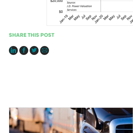
SHARE THIS POST