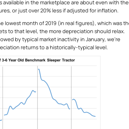
 available in the marketplace are about even with the
es, or just over 20% less if adjusted for inflation.
he lowest month of 2019 (in real figures), which was t
s to that level, the more depreciation should relax.
ed by typical market inactivity in January, we’re
iation returns to a historically-typical level.