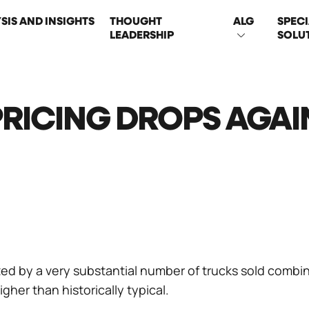
SIS AND INSIGHTS
THOUGHT
ALG
SPECI
LEADERSHIP
SOLU
ON
PRICING DROPS AGAI
ed by a very substantial number of trucks sold combi
igher than historically typical.