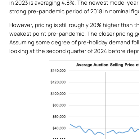
in 2023 is averaging 4.8%. The newest model years
strong pre-pandemic period of 2018 in nominal figur
However, pricing is still roughly 20% higher than t
weakest point pre-pandemic. The closer pricing get
Assuming some degree of pre-holiday demand follow
looking at the second quarter of 2024 before deprec