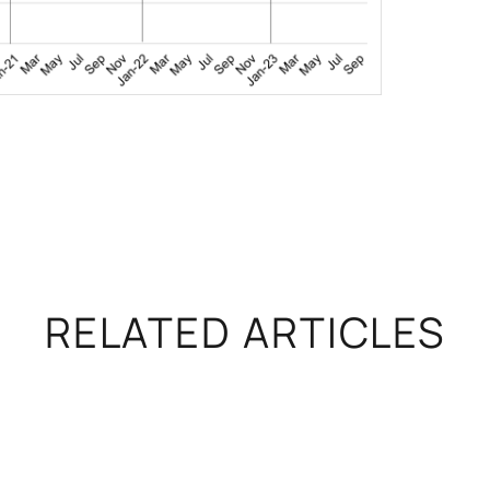
RELATED ARTICLES