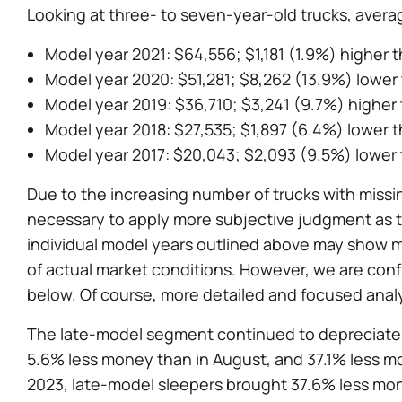
Looking at three- to seven-year-old trucks, avera
Model year 2021: $64,556; $1,181 (1.9%) higher 
Model year 2020: $51,281; $8,262 (13.9%) lower
Model year 2019: $36,710; $3,241 (9.7%) higher
Model year 2018: $27,535; $1,897 (6.4%) lower 
Model year 2017: $20,043; $2,093 (9.5%) lower
Due to the increasing number of trucks with missing
necessary to apply more subjective judgment as to
individual model years outlined above may show 
of actual market conditions. However, we are conf
below. Of course, more detailed and focused analys
The late-model segment continued to depreciate i
5.6% less money than in August, and 37.1% less m
2023, late-model sleepers brought 37.6% less mo