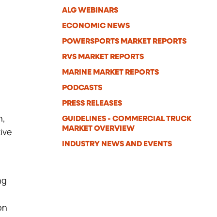
ALG WEBINARS
ECONOMIC NEWS
POWERSPORTS MARKET REPORTS
RVS MARKET REPORTS
MARINE MARKET REPORTS
PODCASTS
PRESS RELEASES
h,
GUIDELINES - COMMERCIAL TRUCK
MARKET OVERVIEW
ive
INDUSTRY NEWS AND EVENTS
ng
on