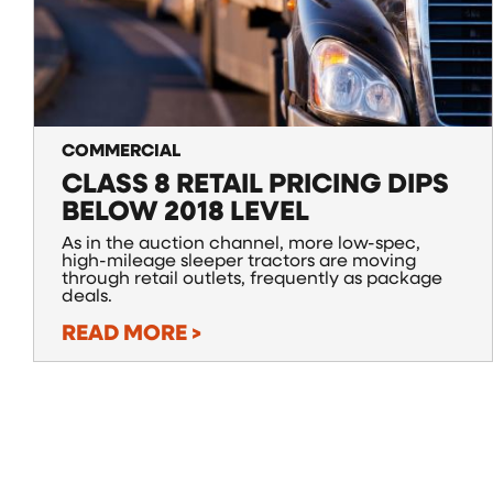
COMMERCIAL
CLASS 8 RETAIL PRICING DIPS
BELOW 2018 LEVEL
As in the auction channel, more low-spec,
high-mileage sleeper tractors are moving
through retail outlets, frequently as package
deals.
READ MORE >