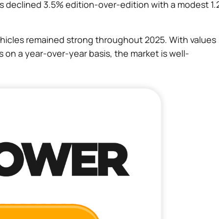
s declined 3.5% edition-over-edition with a modest 1
icles remained strong throughout 2025. With values
on a year-over-year basis, the market is well-