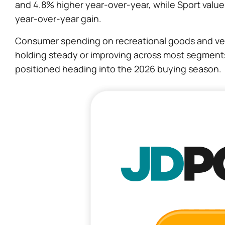
and 4.8% higher year-over-year, while Sport value
year-over-year gain.
Consumer spending on recreational goods and veh
holding steady or improving across most segments 
positioned heading into the 2026 buying season.