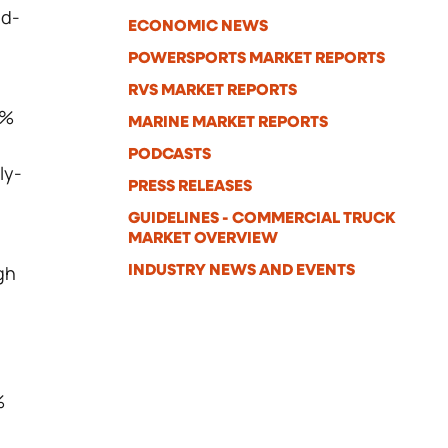
nd-
ECONOMIC NEWS
POWERSPORTS MARKET REPORTS
RVS MARKET REPORTS
6%
MARINE MARKET REPORTS
PODCASTS
ly-
PRESS RELEASES
,
GUIDELINES - COMMERCIAL TRUCK
MARKET OVERVIEW
gh
INDUSTRY NEWS AND EVENTS
%