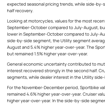
expected seasonal pricing trends, while side-by-
half recovery.
Looking at motorcycles, values for the most recen
September-October compared to July-August, but 
lower in September-October compared to July-Aug
side-by-side segment, the Utility segment avera
August and 5.4% higher year-over-year. The Spo
but remained 1.5% higher year-over-year.
General economic uncertainty contributed to muted
interest recovered strongly in the second half. Cr
segments, while dealer interest in the Utility si
For the November-December period, Sportbike val
remained 4.6% higher year-over-year. Cruiser val
higher year-over-year. In the side-by-side segment