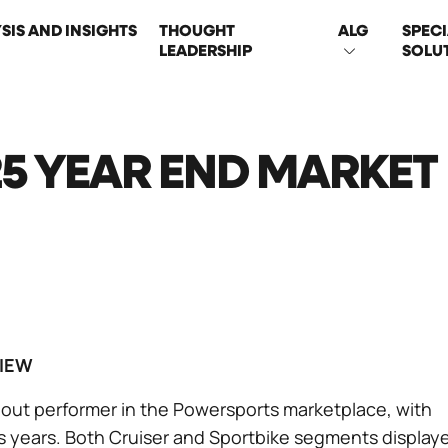
SIS AND INSIGHTS
THOUGHT
ALG
SPECI
LEADERSHIP
SOLU
ON
5 YEAR END MARKET
IEW
out performer in the Powersports marketplace, with
us years. Both Cruiser and Sportbike segments display