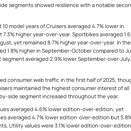
side segments showed resilience with a notable seco
t 10 model years of Cruisers averaged 4.7% lower in
7.3% higher year-over-year. Sportbikes averaged 1.
ust, yet remained 8.7% higher year-over-year. In the
ged 1.8% higher in September-October compared to Ju
rt segment averaged 2.9% lower September-over-July
 consumer web traffic in the first half of 2025, thou
uisers maintained the highest consumer interest of all
de-by-side segment increased throughout the year.
ues averaged 4.6% lower edition-over-edition, yet
ues averaged 4.7% lower edition-over-edition but 5.8
s, Utility values were 3.1% lower edition-over-edition