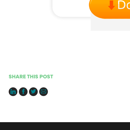
SHARE THIS POST