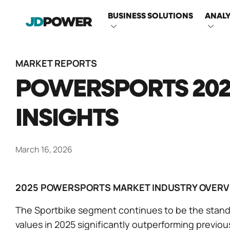
MAIN
BUSINESS SOLUTIONS
ANALY
NAVIGATI
MARKET REPORTS
POWERSPORTS 202
INSIGHTS
March 16, 2026
2025 POWERSPORTS MARKET INDUSTRY OVERV
The Sportbike segment continues to be the stand
values in 2025 significantly outperforming previo