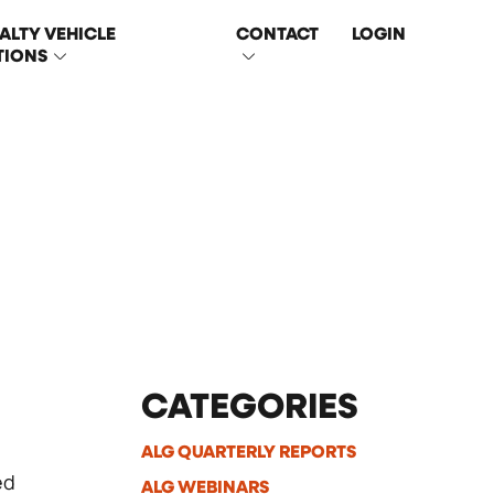
ALTY VEHICLE
CONTACT
LOGIN
TIONS
CATEGORIES
ALG QUARTERLY REPORTS
ed
ALG WEBINARS