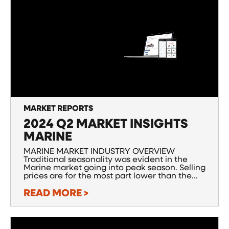
MARKET REPORTS
2024 Q2 MARKET INSIGHTS
MARINE
MARINE MARKET INDUSTRY OVERVIEW
Traditional seasonality was evident in the
Marine market going into peak season. Selling
prices are for the most part lower than the...
READ MORE >