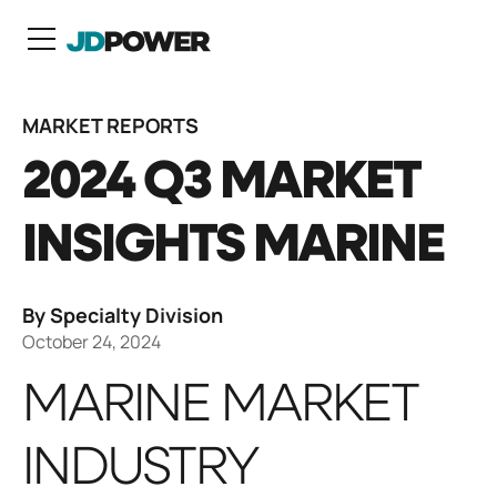
N
MARKET REPORTS
2024 Q3 MARKET
INSIGHTS MARINE
By Specialty Division
October 24, 2024
MARINE MARKET
INDUSTRY