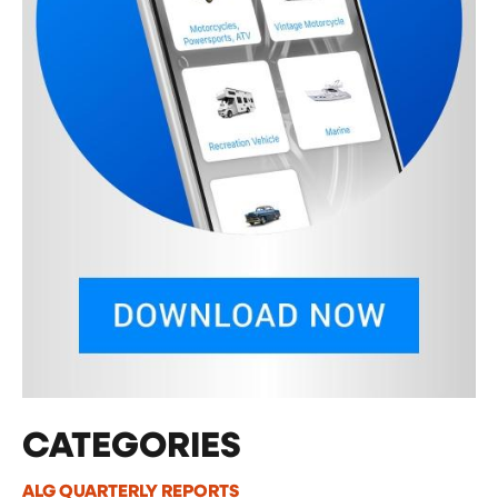
CATEGORIES
ALG QUARTERLY REPORTS