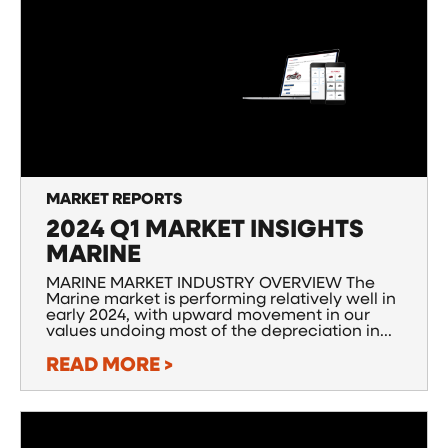
MARKET REPORTS
2024 Q1 MARKET INSIGHTS
MARINE
MARINE MARKET INDUSTRY OVERVIEW The
Marine market is performing relatively well in
early 2024, with upward movement in our
values undoing most of the depreciation in...
READ MORE >