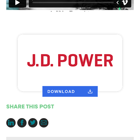
SHARE THIS POST