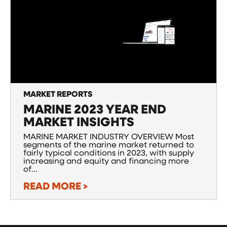
MARKET REPORTS
MARINE 2023 YEAR END
MARKET INSIGHTS
MARINE MARKET INDUSTRY OVERVIEW Most
segments of the marine market returned to
fairly typical conditions in 2023, with supply
increasing and equity and financing more
of...
READ MORE >