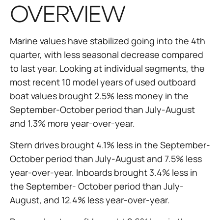
OVERVIEW
Marine values have stabilized going into the 4th
quarter, with less seasonal decrease compared
to last year. Looking at individual segments, the
most recent 10 model years of used outboard
boat values brought 2.5% less money in the
September-October period than July-August
and 1.3% more year-over-year.
Stern drives brought 4.1% less in the September-
October period than July-August and 7.5% less
year-over-year. Inboards brought 3.4% less in
the September- October period than July-
August, and 12.4% less year-over-year.