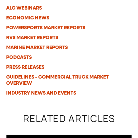
ALG WEBINARS
ECONOMIC NEWS
POWERSPORTS MARKET REPORTS
RVS MARKET REPORTS
MARINE MARKET REPORTS
PODCASTS
PRESS RELEASES
GUIDELINES - COMMERCIAL TRUCK MARKET
OVERVIEW
INDUSTRY NEWS AND EVENTS
RELATED ARTICLES