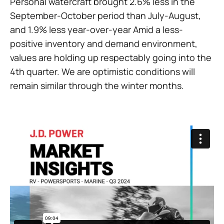
Personal watercraft brought 2.6% less in the
September-October period than July-August,
and 1.9% less year-over-year Amid a less-
positive inventory and demand environment,
values are holding up respectably going into the
4th quarter. We are optimistic conditions will
remain similar through the winter months.