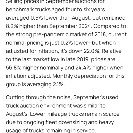
Selling prices in September auctions for
benchmark trucks aged four to six years
averaged 0.5% lower than August, but remained
8.2% higher than September 2024. Compared to
the strong pre-pandemic market of 2018, current
nominal pricing is just 0.2% lower—but when
adjusted for inflation, it’s down 22.0%. Relative
to the last market low in late 2019, prices are
56.8% higher nominally and 24.4% higher when
inflation adjusted. Monthly depreciation for this
group is averaging 2.1%.
Cutting through the noise, September’s used
truck auction environment was similar to
August’s. Lower-mileage trucks remain scarce
due to ongoing fleet downsizing and heavy
usage of trucks remaining in service.