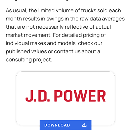
As usual, the limited volume of trucks sold each
month results in swings in the raw data averages
that are not necessarily reflective of actual
market movement. For detailed pricing of
individual makes and models, check our
published values or contact us about a
consulting project.