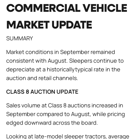
COMMERCIAL VEHICLE
MARKET UPDATE
SUMMARY
Market conditions in September remained
consistent with August. Sleepers continue to
depreciate at a historicallytypical rate in the
auction and retail channels.
CLASS 8 AUCTION UPDATE
Sales volume at Class 8 auctions increased in
September compared to August, while pricing
edged downward across the board.
Looking at late-model sleeper tractors, average