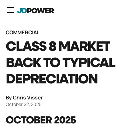
N
COMMERCIAL
CLASS 8 MARKET
BACK TO TYPICAL
DEPRECIATION
By Chris Visser
October 22, 2025
OCTOBER 2025