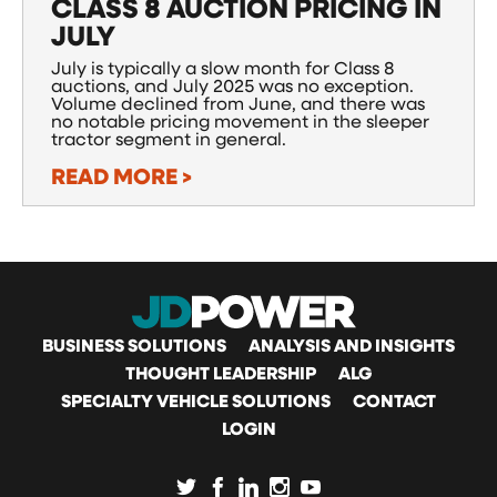
CLASS 8 AUCTION PRICING IN
JULY
July is typically a slow month for Class 8
auctions, and July 2025 was no exception.
Volume declined from June, and there was
no notable pricing movement in the sleeper
tractor segment in general.
READ MORE >
MAIN
BUSINESS SOLUTIONS
ANALYSIS AND INSIGHTS
THOUGHT LEADERSHIP
ALG
SPECIALTY VEHICLE SOLUTIONS
CONTACT
NAVIGATION
LOGIN