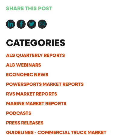
SHARE THIS POST
CATEGORIES
ALG QUARTERLY REPORTS
ALG WEBINARS
ECONOMIC NEWS
POWERSPORTS MARKET REPORTS
RVS MARKET REPORTS
MARINE MARKET REPORTS
PODCASTS
PRESS RELEASES
GUIDELINES - COMMERCIAL TRUCK MARKET