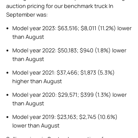
auction pricing for our benchmark truck In
September was:
Model year 2023: $63,516; $8,011 (11.2%) lower
than August
Model year 2022: $50,183; $940 (1.8%) lower
than August
Model year 2021: $37,466; $1,873 (5.3%)
higher than August
Model year 2020: $29,571; $399 (1.3%) lower
than August
Model year 2019: $23,163; $2,745 (10.6%)
lower than August