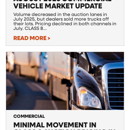
VEHICLE MARKET UPDATE
Volume decreased in the auction lanes in
July 2025, but dealers sold more trucks off
their lots. Pricing declined in both channels in
July. CLASS 8...
READ MORE >
COMMERCIAL
MINIMAL MOVEMENT IN