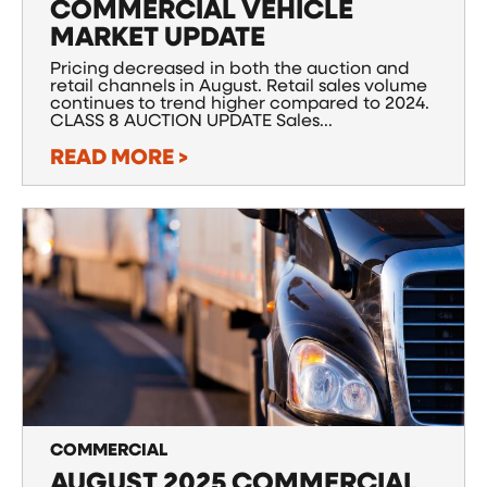
COMMERCIAL VEHICLE
MARKET UPDATE
Pricing decreased in both the auction and
retail channels in August. Retail sales volume
continues to trend higher compared to 2024.
CLASS 8 AUCTION UPDATE Sales...
READ MORE >
COMMERCIAL
AUGUST 2025 COMMERCIAL