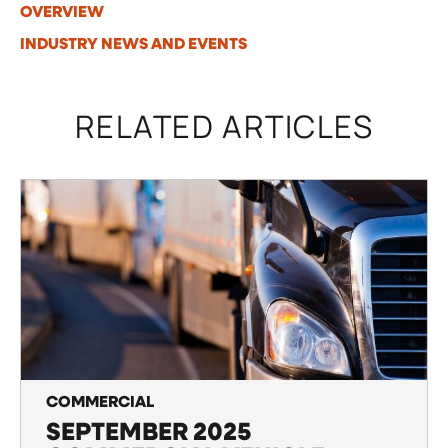
OVERVIEW
INDUSTRY NEWS AND EVENTS
RELATED ARTICLES
COMMERCIAL
SEPTEMBER 2025