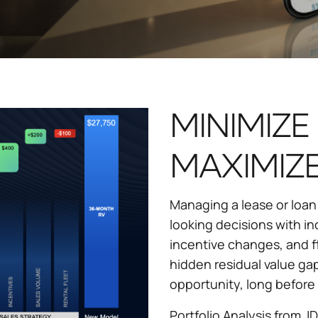
MINIMIZE 
MAXIMIZE
Managing a lease or loan
looking decisions with inc
incentive changes, and f
hidden residual value gap
opportunity, long before 
Portfolio Analysis from J