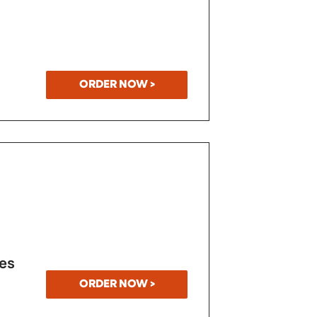
ORDER NOW >
es
ORDER NOW >