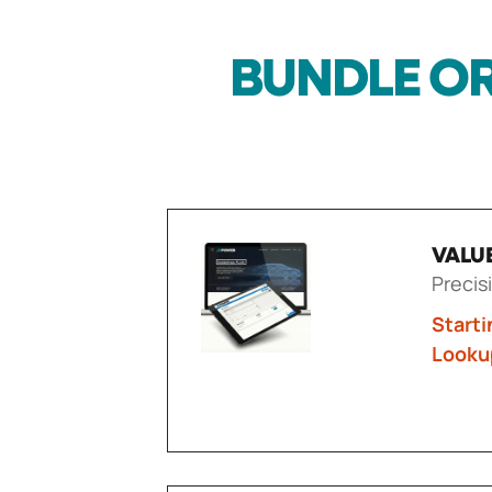
BUNDLE OR
VALU
Precis
Starti
Looku