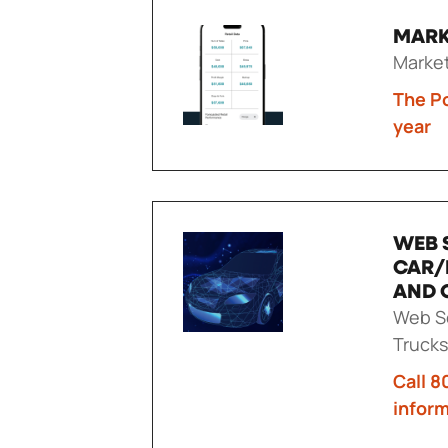
MARK
Marke
The Po
year
WEB 
CAR/
AND 
Web Se
Trucks
Call 8
infor