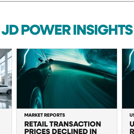
JD POWER INSIGHTS
MARKET REPORTS
U
RETAIL TRANSACTION
U
PRICES DECLINED IN