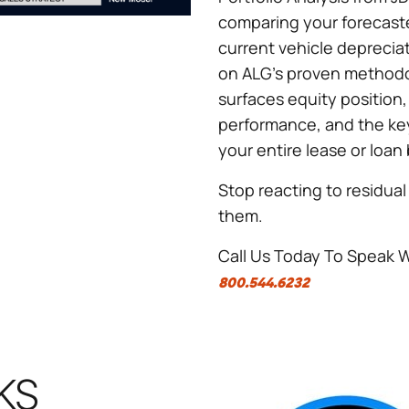
comparing your forecaste
current vehicle deprecia
on ALG's proven methodo
surfaces equity position
performance, and the key
your entire lease or loan
Stop reacting to residual 
them.
Call Us Today To Speak 
800.544.6232
KS