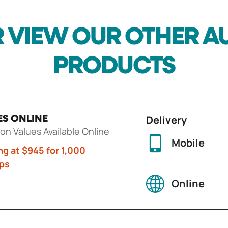
 VIEW OUR OTHER 
PRODUCTS
Delivery
ES ONLINE
ion Values Available Online
Mobile
ng at $945 for 1,000
ps
Online