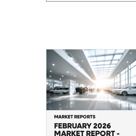
MARKET REPORTS
FEBRUARY 2026
MARKET REPORT -