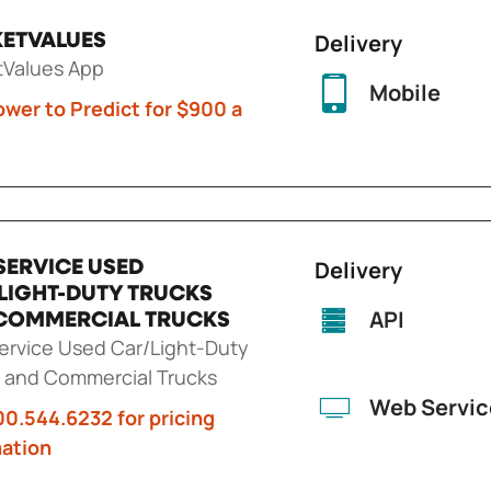
Delivery
ETVALUES
tValues App
Mobile
wer to Predict for $900 a
Delivery
SERVICE USED
LIGHT-DUTY TRUCKS
API
COMMERCIAL TRUCKS
rvice Used Car/Light-Duty
 and Commercial Trucks
Web Servic
00.544.6232 for pricing
mation