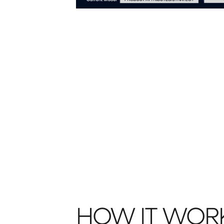
HOW IT WOR