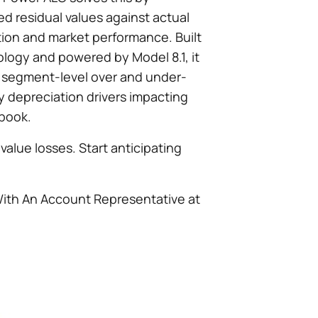
d residual values against actual
tion and market performance. Built
logy and powered by Model 8.1, it
, segment-level over and under-
 depreciation drivers impacting
 book.
value losses. Start anticipating
With An Account Representative at