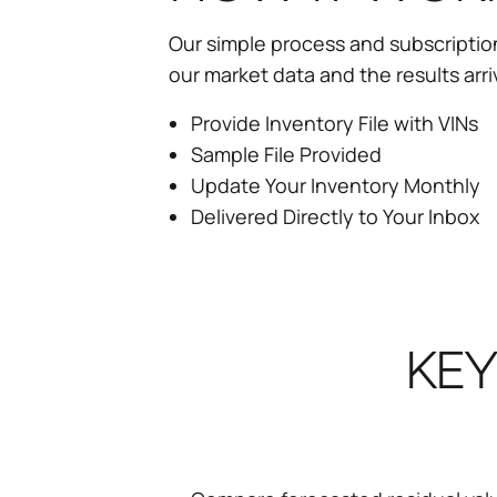
Our simple process and subscription
our market data and the results arri
Provide Inventory File with VINs
Sample File Provided
Update Your Inventory Monthly
Delivered Directly to Your Inbox
KEY