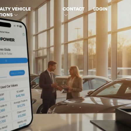
ALTY VEHICLE
CONTACT
LOGIN
TIONS