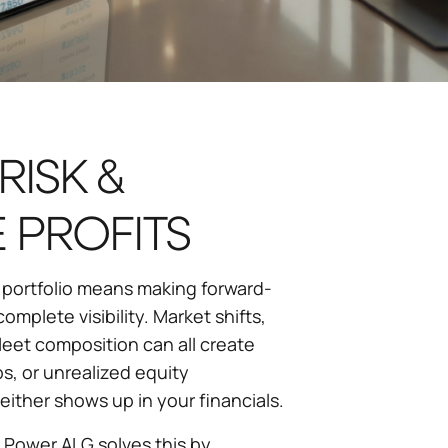
RISK &
 PROFITS
 portfolio means making forward-
omplete visibility. Market shifts,
leet composition can all create
s, or unrealized equity
either shows up in your financials.
D Power ALG solves this by