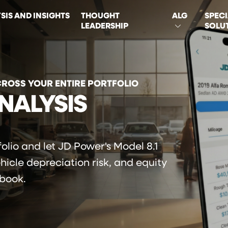
SIS AND INSIGHTS
THOUGHT
ALG
SPECI
LEADERSHIP
SOLU
ON
CROSS YOUR ENTIRE PORTFOLIO
NALYSIS
olio and let JD Power's Model 8.1
ehicle depreciation risk, and equity
 book.