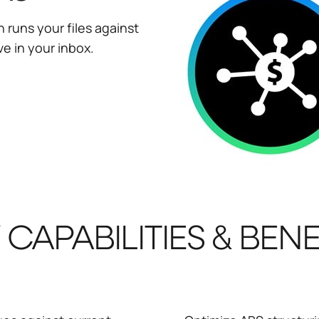
 runs your files against
ve in your inbox.
 CAPABILITIES & BENE