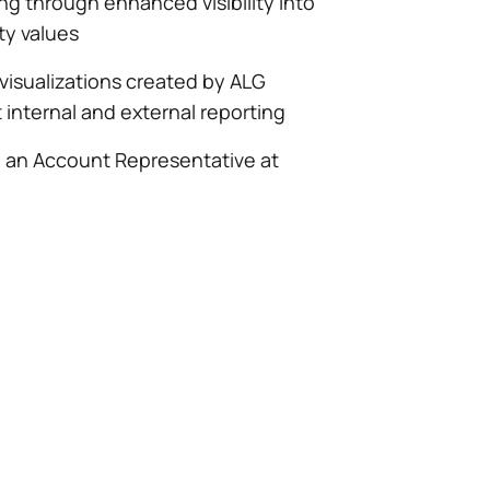
ng through enhanced visibility into
ity values
 visualizations created by ALG
internal and external reporting
h an Account Representative at