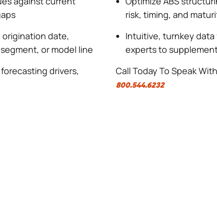
ues against current
Optimize ABS structuri
gaps
risk, timing, and matur
 origination date,
Intuitive, turnkey data
 segment, or model line
experts to supplement 
 forecasting drivers,
Call Today To Speak Wit
800.544.6232