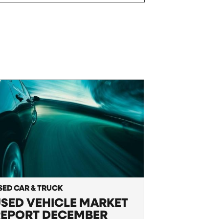
SED CAR & TRUCK
SED VEHICLE MARKET
REPORT DECEMBER