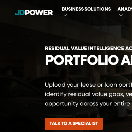
MAIN
BUSINESS SOLUTIONS
ANALY
NAVIGATI
RESIDUAL VALUE INTELLIGENCE A
PORTFOLIO A
Upload your lease or loan portf
identify residual value gaps, v
opportunity across your entire
TALK TO A SPECIALIST