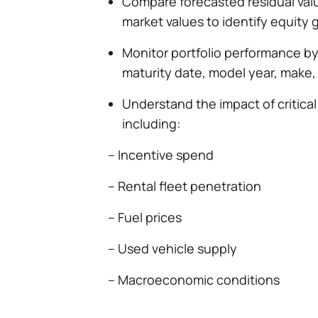
Compare forecasted residual val
market values to identify equity 
Monitor portfolio performance by
maturity date, model year, make,
Understand the impact of critical
including:
– Incentive spend
– Rental fleet penetration
– Fuel prices
– Used vehicle supply
– Macroeconomic conditions