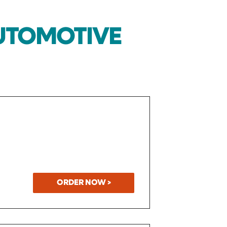
AUTOMOTIVE
ORDER NOW >