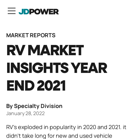
N
MARKET REPORTS
RV MARKET
INSIGHTS YEAR
END 2021
By Specialty Division
January 28, 2022
RV’s exploded in popularity in 2020 and 2021. it
didn’t take long for new and used vehicle