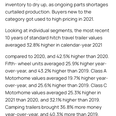
inventory to dry up, as ongoing parts shortages
curtailed production. Buyers new to the
category got used to high pricing in 2021.
Looking at individual segments, the most recent
10 years of standard hitch travel trailer values
averaged 32.8% higher in calendar-year 2021
compared to 2020, and 42.5% higher than 2020.
Fifth- wheel units averaged 25.9% higher year-
over-year, and 43.2% higher than 2019. Class A
Motorhome values averaged 19.7% higher year-
over-year, and 25.6% higher than 2019. Class C
Motorhome values averaged 25.3% higher in
2021 than 2020, and 32.1% higher than 2019.
Camping trailers brought 36.8% more money
year-over-year, and 40.3% more than 2019.