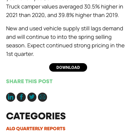
Truck camper values averaged 30.5% higher in
2021 than 2020, and 39.8% higher than 2019.
New and used vehicle supply still lags demand
and will continue to into the spring selling
season. Expect continued strong pricing in the
1st quarter.
SHARE THIS POST
CATEGORIES
ALG QUARTERLY REPORTS