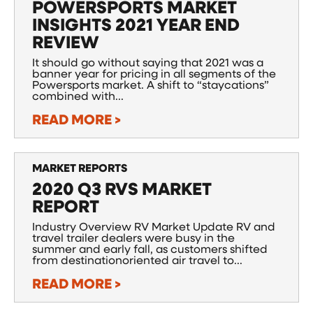
POWERSPORTS MARKET
INSIGHTS 2021 YEAR END
REVIEW
It should go without saying that 2021 was a
banner year for pricing in all segments of the
Powersports market. A shift to “staycations”
combined with...
READ MORE >
MARKET REPORTS
2020 Q3 RVS MARKET
REPORT
Industry Overview RV Market Update RV and
travel trailer dealers were busy in the
summer and early fall, as customers shifted
from destinationoriented air travel to...
READ MORE >