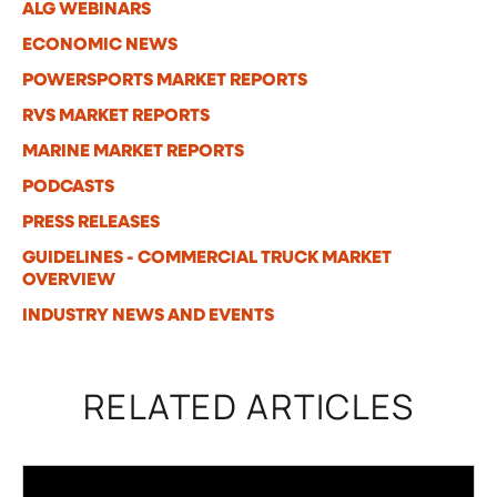
ALG WEBINARS
ECONOMIC NEWS
POWERSPORTS MARKET REPORTS
RVS MARKET REPORTS
MARINE MARKET REPORTS
PODCASTS
PRESS RELEASES
GUIDELINES - COMMERCIAL TRUCK MARKET
OVERVIEW
INDUSTRY NEWS AND EVENTS
RELATED ARTICLES