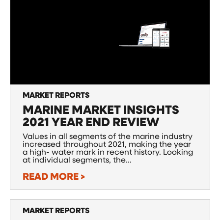
MARKET REPORTS
MARINE MARKET INSIGHTS
2021 YEAR END REVIEW
Values in all segments of the marine industry
increased throughout 2021, making the year
a high- water mark in recent history. Looking
at individual segments, the...
READ MORE >
MARKET REPORTS