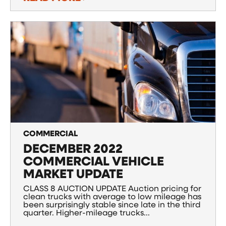
COMMERCIAL
DECEMBER 2022
COMMERCIAL VEHICLE
MARKET UPDATE
CLASS 8 AUCTION UPDATE Auction pricing for
clean trucks with average to low mileage has
been surprisingly stable since late in the third
quarter. Higher-mileage trucks...