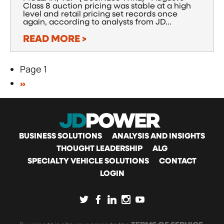
Class 8 auction pricing was stable at a high
level and retail pricing set records once
again, according to analysts from JD...
READ MORE >
Page 1
Pagination
NEXT
››
PAGE
MAIN
BUSINESS SOLUTIONS
ANALYSIS AND INSIGHTS
THOUGHT LEADERSHIP
ALG
SPECIALTY VEHICLE SOLUTIONS
CONTACT
NAVIGATION
LOGIN
SOCIAL