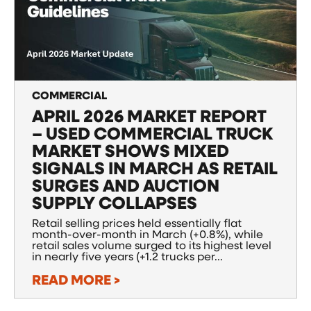
COMMERCIAL
APRIL 2026 MARKET REPORT
– USED COMMERCIAL TRUCK
MARKET SHOWS MIXED
SIGNALS IN MARCH AS RETAIL
SURGES AND AUCTION
SUPPLY COLLAPSES
Retail selling prices held essentially flat
month-over-month in March (+0.8%), while
retail sales volume surged to its highest level
in nearly five years (+1.2 trucks per...
READ MORE >