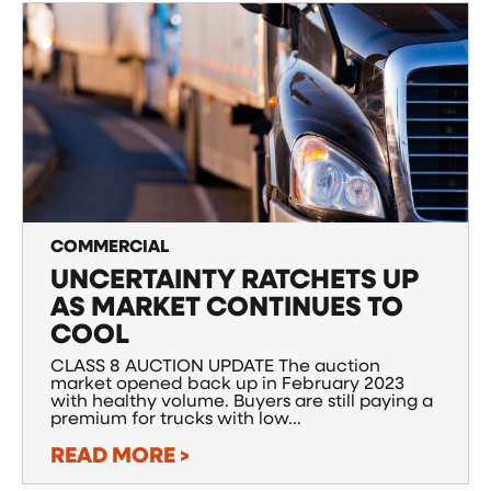
COMMERCIAL
UNCERTAINTY RATCHETS UP
AS MARKET CONTINUES TO
COOL
CLASS 8 AUCTION UPDATE The auction
market opened back up in February 2023
with healthy volume. Buyers are still paying a
premium for trucks with low...
READ MORE >