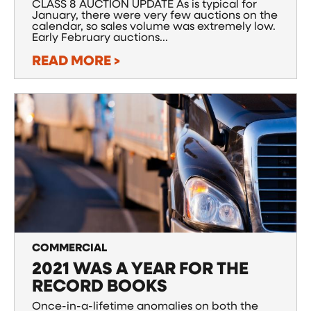
CLASS 8 AUCTION UPDATE As is typical for
January, there were very few auctions on the
calendar, so sales volume was extremely low.
Early February auctions...
READ MORE >
COMMERCIAL
2021 WAS A YEAR FOR THE
RECORD BOOKS
Once-in-a-lifetime anomalies on both the