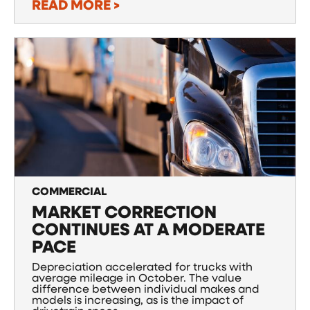
READ MORE >
COMMERCIAL
MARKET CORRECTION
CONTINUES AT A MODERATE
PACE
Depreciation accelerated for trucks with
average mileage in October. The value
difference between individual makes and
models is increasing, as is the impact of