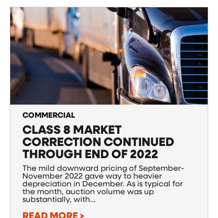
COMMERCIAL
CLASS 8 MARKET
CORRECTION CONTINUED
THROUGH END OF 2022
The mild downward pricing of September-
November 2022 gave way to heavier
depreciation in December. As is typical for
the month, auction volume was up
substantially, with...
READ MORE >