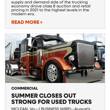
supply and demand side of the trucking
economy drove class 8 auction and retail
pricing in 2021 to the highest levels in the
modern era.
READ MORE >
COMMERCIAL
SUMMER CLOSES OUT
STRONG FOR USED TRUCKS
MCLEAN, Va.--( BUSINESS WIRE)--August’s