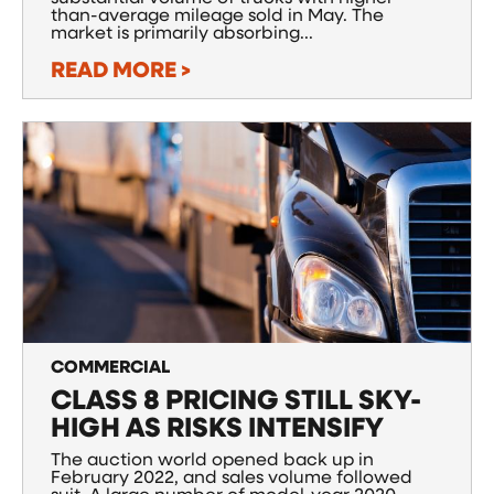
than-average mileage sold in May. The
market is primarily absorbing...
READ MORE >
COMMERCIAL
CLASS 8 PRICING STILL SKY-
HIGH AS RISKS INTENSIFY
The auction world opened back up in
February 2022, and sales volume followed