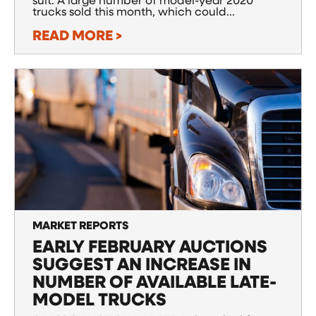
suit. A large number of model-year 2020
trucks sold this month, which could...
READ MORE >
MARKET REPORTS
EARLY FEBRUARY AUCTIONS
SUGGEST AN INCREASE IN
NUMBER OF AVAILABLE LATE-
MODEL TRUCKS