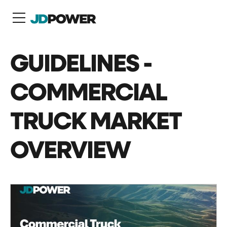
N
GUIDELINES -
COMMERCIAL
TRUCK MARKET
OVERVIEW