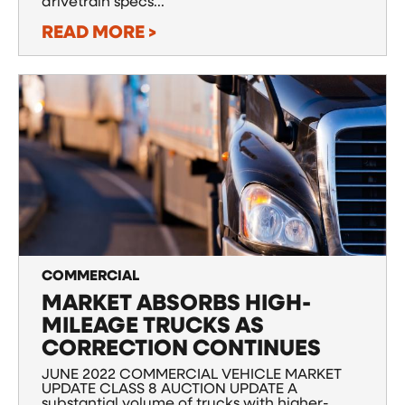
drivetrain specs...
READ MORE >
COMMERCIAL
MARKET ABSORBS HIGH-
MILEAGE TRUCKS AS
CORRECTION CONTINUES
JUNE 2022 COMMERCIAL VEHICLE MARKET
UPDATE CLASS 8 AUCTION UPDATE A
substantial volume of trucks with higher-